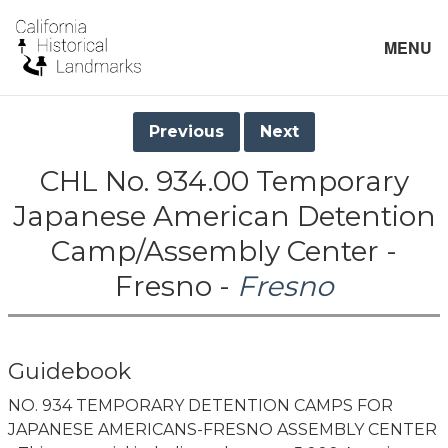
MENU
Previous
Next
CHL No. 934.00 Temporary
Japanese American Detention
Camp/Assembly Center -
Fresno -
Fresno
Guidebook
NO. 934 TEMPORARY DETENTION CAMPS FOR
JAPANESE AMERICANS-FRESNO ASSEMBLY CENTER