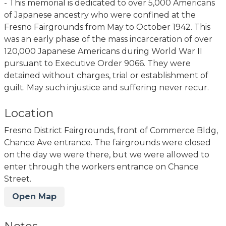
- This memorial is dedicated to over 5,000 Americans
of Japanese ancestry who were confined at the
Fresno Fairgrounds from May to October 1942. This
was an early phase of the mass incarceration of over
120,000 Japanese Americans during World War II
pursuant to Executive Order 9066. They were
detained without charges, trial or establishment of
guilt. May such injustice and suffering never recur.
Location
Fresno District Fairgrounds, front of Commerce Bldg,
Chance Ave entrance. The fairgrounds were closed
on the day we were there, but we were allowed to
enter through the workers entrance on Chance
Street.
Open Map