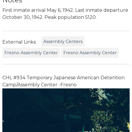
Notes
First inmate arrival May 6, 1942. Last inmate departure
October 30, 1942. Peak population 5120.
Assembly Centers
External Links:
Fresno Assembly Center
Fresno Assembly Center
CHL #934 Temporary Japanese American Detention
Camp/Assembly Center -Fresno