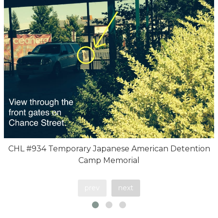
CHL #934 Temporary Japanese American Detention
Camp Memorial
prev
next