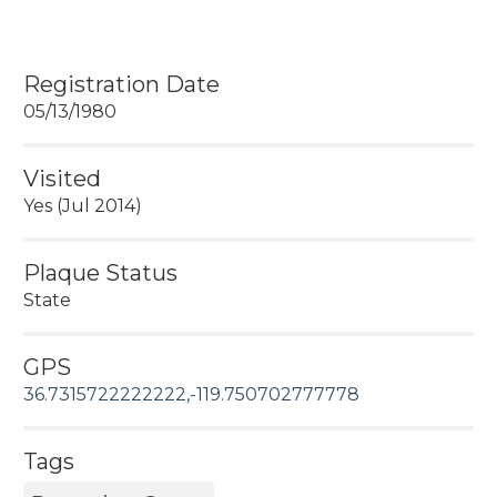
Registration Date
05/13/1980
Visited
Yes (Jul 2014)
Plaque Status
State
GPS
36.7315722222222,-119.750702777778
Tags