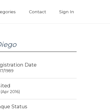
egories
Contact
Sign In
Diego
gistration Date
17/1989
sited
 (Apr 2016)
aque Status