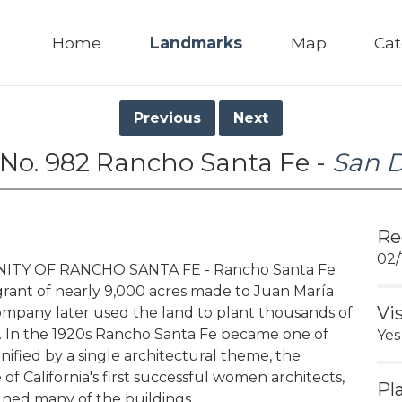
Home
Landmarks
Map
Cat
Previous
Next
No. 982 Rancho Santa Fe -
San 
Re
02/
TY OF RANCHO SANTA FE - Rancho Santa Fe
grant of nearly 9,000 acres made to Juan María
Vi
ompany later used the land to plant thousands of
es. In the 1920s Rancho Santa Fe became one of
Yes
nified by a single architectural theme, the
e of California's first successful women architects,
Pl
ned many of the buildings.