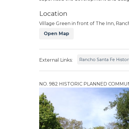
Location
Village Green in front of The Inn, Ran
Open Map
Rancho Santa Fe Histori
External Links:
NO. 982 HISTORIC PLANNED COMMUN