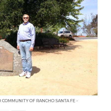
D COMMUNITY OF RANCHO SANTA FE -