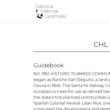
CHL 
Guidebook
NO. 982 HISTORIC PLANNED COMMUNI
began as Rancho San Dieguito, a land 
Osuna in 1845. The Santa Fe Railway C
eucalyptus trees for use as railroad ti
the state's first planned communities u
Spanish Colonial Revival. Lilian Rice, on
supervised the development and desig