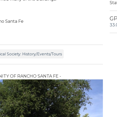
Sta
G
cho Santa Fe
33.
cal Society: History/Events/Tours
ITY OF RANCHO SANTA FE -