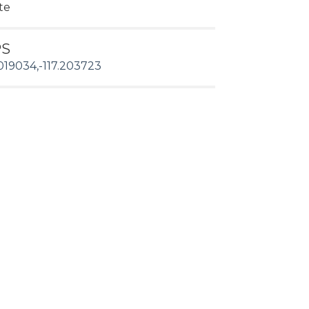
te
PS
019034,-117.203723