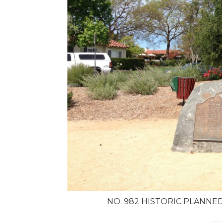
NO. 982 HISTORIC PLANNE