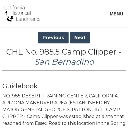
MENU
Previous
Next
CHL No. 985.5 Camp Clipper -
San Bernadino
Guidebook
NO. 985 DESERT TRAINING CENTER, CALIFORNIA-
ARIZONA MANEUVER AREA (ESTABLISHED BY
MAJOR GENERAL GEORGE S. PATTON, JR.) - CAMP
CLIPPER - Camp Clipper was established at a site that
reached from Essex Road to this location in the Spring