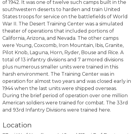
of 1942. It was one of twelve such camps built in the
southwestern deserts to harden and train United
States troops for service on the battlefields of World
War II. The Desert Training Center was a simulated
theater of operations that included portions of
California, Arizona, and Nevada. The other camps
were Young, Coxcomb, Iron Mountain, Ibis, Granite,
Pilot Knob, Laguna, Horn, Ryder, Bouse and Rice. A
total of 13 infantry divisions and 7 armored divisions
plus numerous smaller units were trained in this
harsh environment. The Training Center was in
operation for almost two years and was closed early in
1944 when the last units were shipped overseas.
During the brief period of operation over one million
American soldiers were trained for combat. The 33rd
and 93rd Infantry Divisions were trained here.
Location