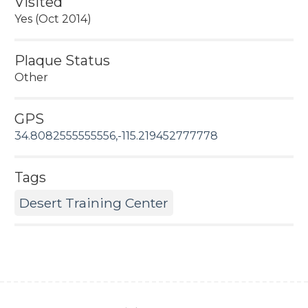
Visited
Yes (Oct 2014)
Plaque Status
Other
GPS
34.8082555555556,-115.219452777778
Tags
Desert Training Center