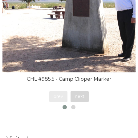
CHL #985.5 - Camp Clipper Marker
prev
next