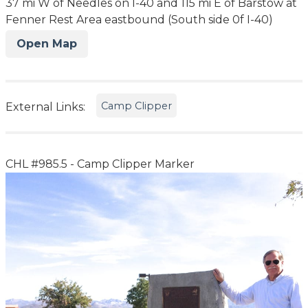
37 mi W of Needles on I-40 and 115 mi E of Barstow at
Fenner Rest Area eastbound (South side 0f I-40)
Open Map
Camp Clipper
External Links:
CHL #985.5 - Camp Clipper Marker