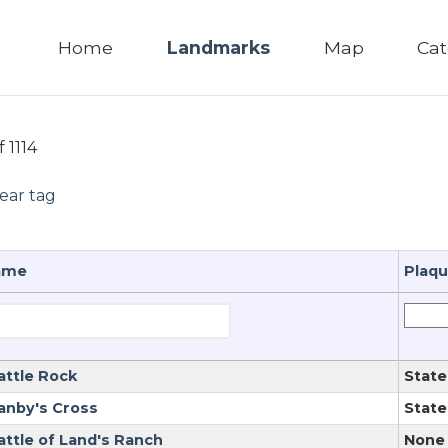
Home
Landmarks
Map
Cat
f 1114
lear tag
ame
Plaq
attle Rock
State
anby's Cross
State
attle of Land's Ranch
None