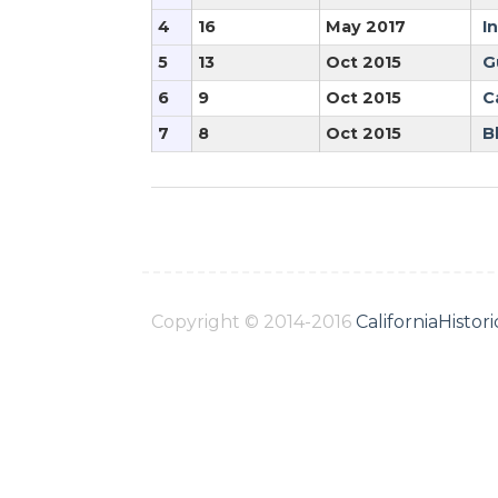
4
16
May 2017
I
5
13
Oct 2015
G
6
9
Oct 2015
C
7
8
Oct 2015
B
Copyright © 2014-2016
CaliforniaHisto