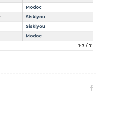
Modoc
r
Siskiyou
Siskiyou
Modoc
1-7 / 7