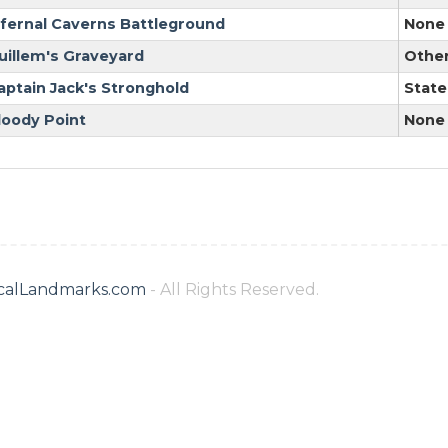
nfernal Caverns Battleground
None
uillem's Graveyard
Othe
aptain Jack's Stronghold
State
loody Point
None
ricalLandmarks.com
- All Rights Reserved.