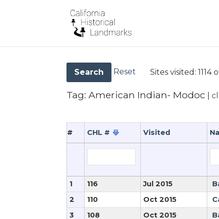
Reset
Sites visited:
1114 o
Search
Tag:
American Indian- Modoc
|
c
#
CHL #
Visited
N
1
116
Jul 2015
B
2
110
Oct 2015
C
3
108
Oct 2015
B