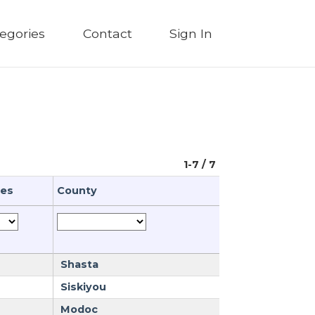
egories
Contact
Sign In
1-7 / 7
ues
County
Shasta
Siskiyou
Modoc