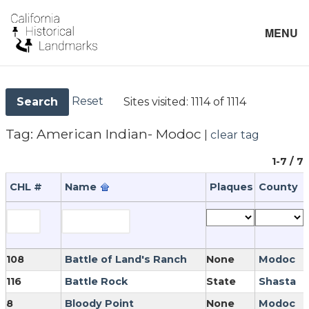
MENU
Reset
Sites visited:
1114 of 1114
Search
Tag:
American Indian- Modoc
|
clear tag
1-7 / 7
CHL #
Name
Plaques
County
108
Battle of Land's Ranch
None
Modoc
116
Battle Rock
State
Shasta
8
Bloody Point
None
Modoc