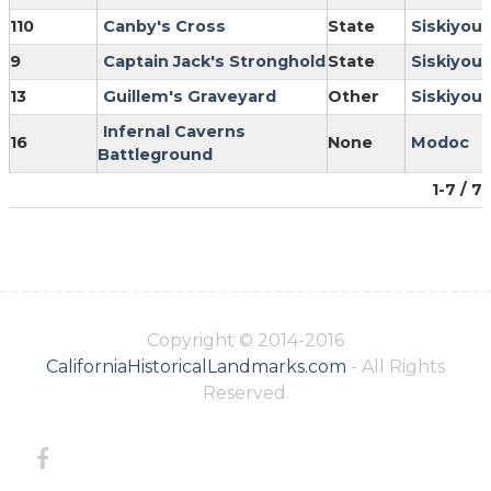
110
Canby's Cross
State
Siskiyou
9
Captain Jack's Stronghold
State
Siskiyou
13
Guillem's Graveyard
Other
Siskiyou
Infernal Caverns
16
None
Modoc
Battleground
1-7 / 7
Copyright © 2014-2016
CaliforniaHistoricalLandmarks.com
- All Rights
Reserved.