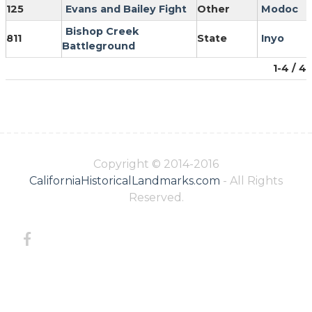
125
Evans and Bailey Fight
Other
Modoc
Bishop Creek
811
State
Inyo
Battleground
1-4 / 4
Copyright © 2014-2016
CaliforniaHistoricalLandmarks.com
- All Rights
Reserved.