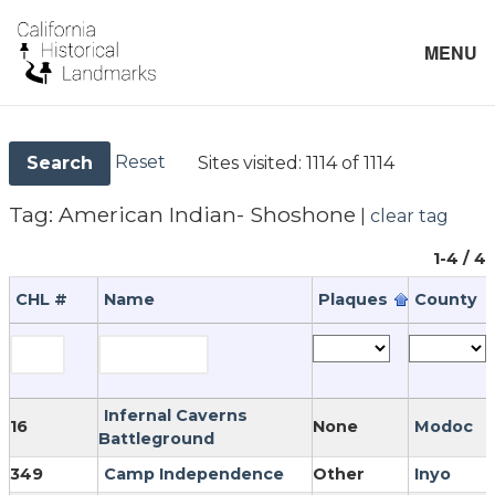
MENU
Reset
Sites visited:
1114 of 1114
Search
Tag:
American Indian- Shoshone
|
clear tag
1-4 / 4
CHL #
Name
Plaques
County
Infernal Caverns
16
None
Modoc
Battleground
349
Camp Independence
Other
Inyo