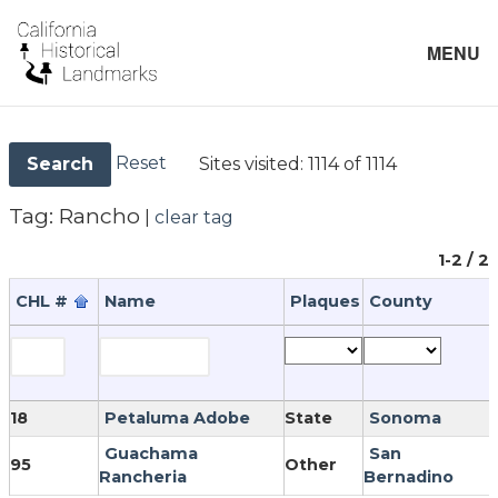
MENU
Reset
Sites visited:
1114 of 1114
Search
Tag:
Rancho
|
clear tag
1-2 / 2
CHL #
Name
Plaques
County
18
Petaluma Adobe
State
Sonoma
Guachama
San
95
Other
Rancheria
Bernadino