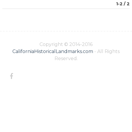
1-2 / 2
Copyright © 2014-2016
CaliforniaHistoricalLandmarks.com
- All Rights
Reserved.