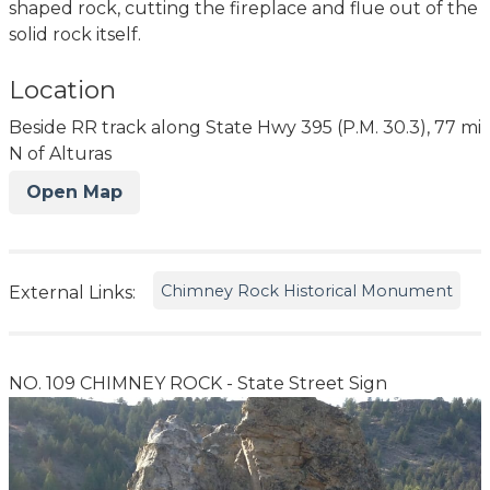
shaped rock, cutting the fireplace and flue out of the
solid rock itself.
Location
Beside RR track along State Hwy 395 (P.M. 30.3), 77 mi
N of Alturas
Open Map
Chimney Rock Historical Monument
External Links:
NO. 109 CHIMNEY ROCK - State Street Sign