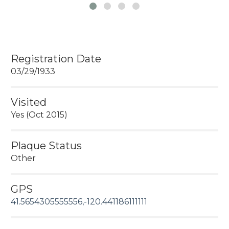
Registration Date
03/29/1933
Visited
Yes (Oct 2015)
Plaque Status
Other
GPS
41.5654305555556,-120.441186111111