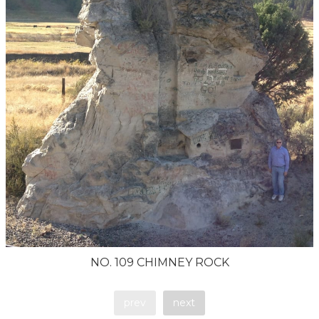
NO. 109 CHIMNEY ROCK
prev
next