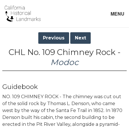
MENU
Previous
Next
CHL No. 109 Chimney Rock -
Modoc
Guidebook
NO. 109 CHIMNEY ROCK - The chimney was cut out
of the solid rock by Thomas L. Denson, who came
west by the way of the Santa Fe Trail in 1852. In 1870
Denson built his cabin, the second building to be
erected in the Pit River Valley, alongside a pyramid-