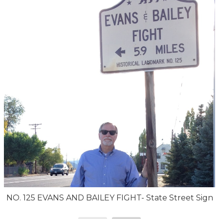
NO. 125 EVANS AND BAILEY FIGHT- State Street Sign