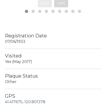
prev
next
Registration Date
07/06/1933
Visited
Yes (May 2017)
Plaque Status
Other
GPS
41.417675,-120.801378