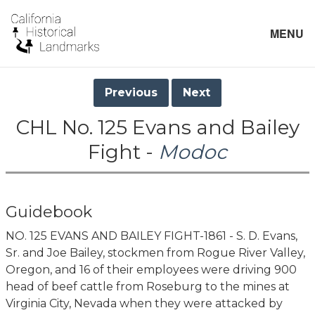
MENU
Previous
Next
CHL No. 125 Evans and Bailey
Fight -
Modoc
Guidebook
NO. 125 EVANS AND BAILEY FIGHT-1861 - S. D. Evans,
Sr. and Joe Bailey, stockmen from Rogue River Valley,
Oregon, and 16 of their employees were driving 900
head of beef cattle from Roseburg to the mines at
Virginia City, Nevada when they were attacked by