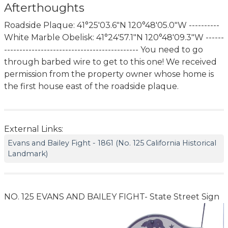
Afterthoughts
Roadside Plaque: 41°25'03.6"N 120°48'05.0"W ----------
White Marble Obelisk: 41°24'57.1"N 120°48'09.3"W ------
-------------------------------------------- You need to go
through barbed wire to get to this one! We received
permission from the property owner whose home is
the first house east of the roadside plaque.
External Links:
Evans and Bailey Fight - 1861 (No. 125 California Historical
Landmark)
NO. 125 EVANS AND BAILEY FIGHT- State Street Sign