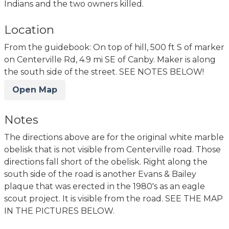
Indians and the two owners killed.
Location
From the guidebook: On top of hill, 500 ft S of marker
on Centerville Rd, 4.9 mi SE of Canby. Maker is along
the south side of the street. SEE NOTES BELOW!
Open Map
Notes
The directions above are for the original white marble
obelisk that is not visible from Centerville road. Those
directions fall short of the obelisk. Right along the
south side of the road is another Evans & Bailey
plaque that was erected in the 1980's as an eagle
scout project. It is visible from the road. SEE THE MAP
IN THE PICTURES BELOW.