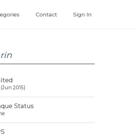
egories
Contact
Sign In
rin
sited
 (Jun 2015)
aque Status
ne
PS