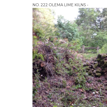
NO. 222 OLEMA LIME KILNS -