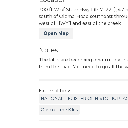
300 ft W of State Hwy 1 (P.M. 22.1), 4.2 
south of Olema. Head southeast throu
west of HWY 1 and east of the creek.
Open Map
Notes
The kilns are becoming over run by th
from the road. You need to go all the 
External Links:
NATIONAL REGISTER OF HISTORIC PLA
Olema Lime Kilns