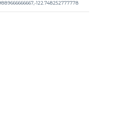
9889666666667,-122.748252777778