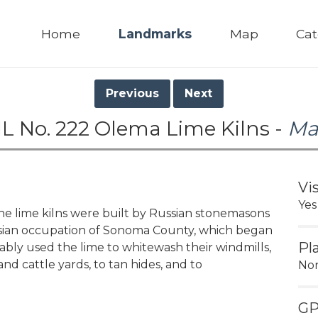
Home
Landmarks
Map
Cat
Previous
Next
L No. 222 Olema Lime Kilns -
Ma
Vi
Yes
the lime kilns were built by Russian stonemasons
sian occupation of Sonoma County, which began
Pl
bably used the lime to whitewash their windmills,
and cattle yards, to tan hides, and to
No
G