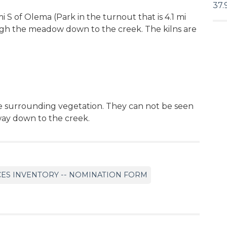
37.
mi S of Olema (Park in the turnout that is 4.1 mi
gh the meadow down to the creek. The kilns are
e surrounding vegetation. They can not be seen
way down to the creek.
CES INVENTORY -- NOMINATION FORM