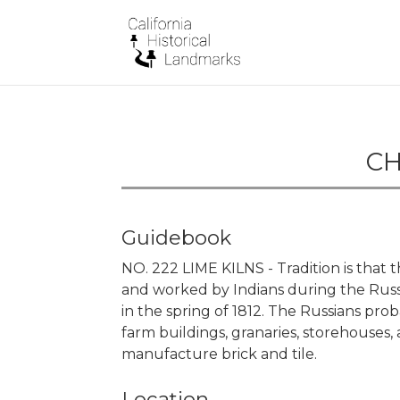
CH
Guidebook
NO. 222 LIME KILNS - Tradition is that 
and worked by Indians during the Rus
in the spring of 1812. The Russians pro
farm buildings, granaries, storehouses, 
manufacture brick and tile.
Location