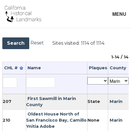
MENU
Reset
Sites visited:
1114 of 1114
Search
1-14 / 14
CHL #
Name
Plaques
County
First Sawmill in Marin
207
State
Marin
County
Oldest House North of
210
San Francisco Bay, Camillo
None
Marin
Ynitia Adobe