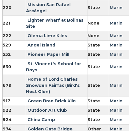
Mission San Rafael
220
State
Marin
Arcángel
Lighter Wharf at Bolinas
221
None
Marin
Site
222
Olema Lime Kilns
None
Marin
529
Angel Island
State
Marin
552
Pioneer Paper Mill
State
Marin
St. Vincent's School for
630
State
Marin
Boys
Home of Lord Charles
679
Snowden Fairfax (Bird's
State
Marin
Nest Glen)
917
Green Brae Brick Kiln
State
Marin
922
Outdoor Art Club
State
Marin
924
China Camp
State
Marin
974
Golden Gate Bridge
Other
Marin