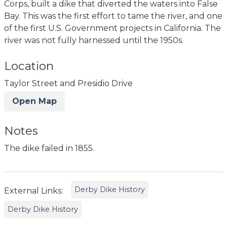
Corps, built a dike that diverted the waters into False
Bay. This was the first effort to tame the river, and one
of the first U.S. Government projects in California. The
river was not fully harnessed until the 1950s.
Location
Taylor Street and Presidio Drive
Open Map
Notes
The dike failed in 1855.
Derby Dike History
External Links:
Derby Dike History