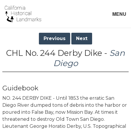
MENU
Previous
Next
CHL No. 244 Derby Dike -
San
Diego
Guidebook
NO. 244 DERBY DIKE - Until 1853 the erratic San
Diego River dumped tons of debris into the harbor or
poured into False Bay, now Mission Bay. At times it
threatened to destroy Old Town San Diego.
Lieutenant George Horatio Derby, U.S. Topographical