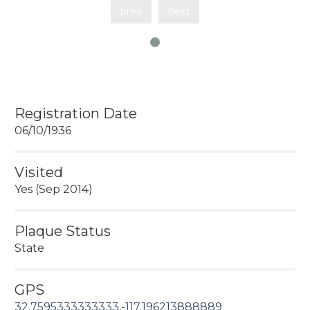
prev
next
Registration Date
06/10/1936
Visited
Yes (Sep 2014)
Plaque Status
State
GPS
32.7595333333333,-117.196213888889