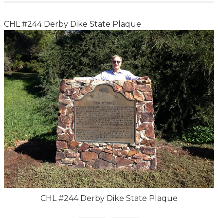
CHL #244 Derby Dike State Plaque
CHL #244 Derby Dike State Plaque