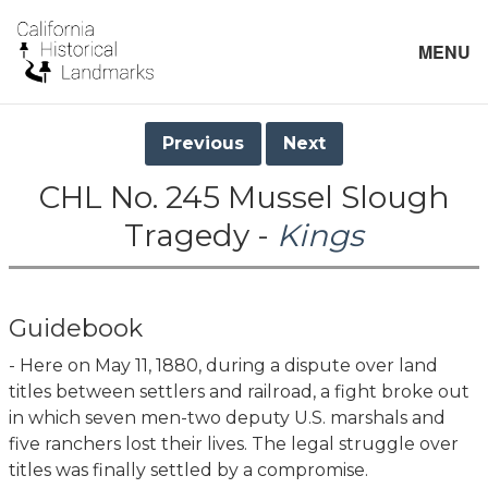
MENU
Previous
Next
CHL No. 245 Mussel Slough
Tragedy -
Kings
Guidebook
- Here on May 11, 1880, during a dispute over land
titles between settlers and railroad, a fight broke out
in which seven men-two deputy U.S. marshals and
five ranchers lost their lives. The legal struggle over
titles was finally settled by a compromise.