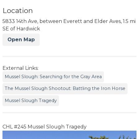
Location
5833 14th Ave, between Everett and Elder Aves, 1.5 mi
SE of Hardwick
Open Map
External Links:
Mussel Slough: Searching for the Gray Area
The Mussel Slough Shootout: Battling the Iron Horse
Mussel Slough Tragedy
CHL #245 Mussel Slough Tragedy