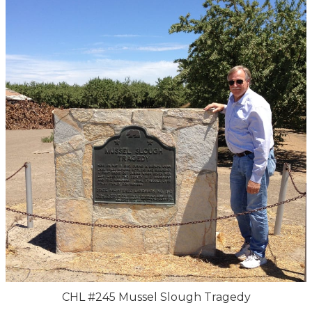
CHL #245 Mussel Slough Tragedy