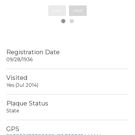
prev
next
Registration Date
09/28/1936
Visited
Yes (Jul 2014)
Plaque Status
State
GPS