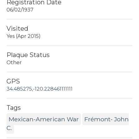
Registration Date
06/02/1937
Visited
Yes (Apr 2015)
Plaque Status
Other
GPS
34.485275,-120.228461111111
Tags
Mexican-American War
Frémont- John
C.