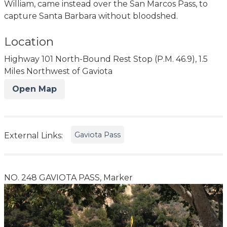
William, came instead over the San Marcos Pass, to
capture Santa Barbara without bloodshed.
Location
Highway 101 North-Bound Rest Stop (P.M. 46.9), 1.5
Miles Northwest of Gaviota
Open Map
Gaviota Pass
External Links:
NO. 248 GAVIOTA PASS, Marker