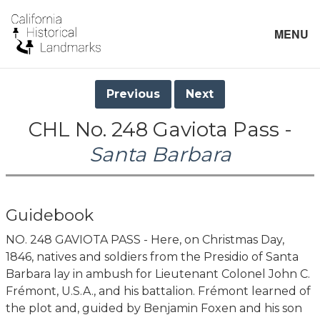
MENU
Previous
Next
CHL No. 248 Gaviota Pass -
Santa Barbara
Guidebook
NO. 248 GAVIOTA PASS - Here, on Christmas Day,
1846, natives and soldiers from the Presidio of Santa
Barbara lay in ambush for Lieutenant Colonel John C.
Frémont, U.S.A., and his battalion. Frémont learned of
the plot and, guided by Benjamin Foxen and his son