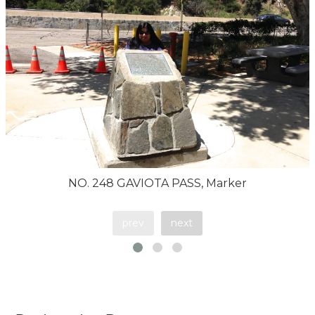
NO. 248 GAVIOTA PASS, Marker
prev
next