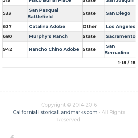
513
Flaco Burial Place
State
San Joaquin
San Pasqual
533
State
San Diego
Battlefield
637
Catalina Adobe
Other
Los Angeles
680
Murphy's Ranch
State
Sacramento
San
942
Rancho Chino Adobe
State
Bernadino
1-18 / 18
Copyright © 2014-2016
CaliforniaHistoricalLandmarks.com
- All Rights
Reserved.