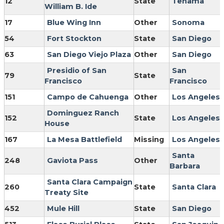
12
State
Tehama
William B. Ide
17
Blue Wing Inn
Other
Sonoma
54
Fort Stockton
State
San Diego
63
San Diego Viejo Plaza
Other
San Diego
Presidio of San
San
79
State
Francisco
Francisco
151
Campo de Cahuenga
Other
Los Angeles
Dominguez Ranch
152
State
Los Angeles
House
167
La Mesa Battlefield
Missing
Los Angeles
Santa
248
Gaviota Pass
Other
Barbara
Santa Clara Campaign
260
State
Santa Clara
Treaty Site
452
Mule Hill
State
San Diego