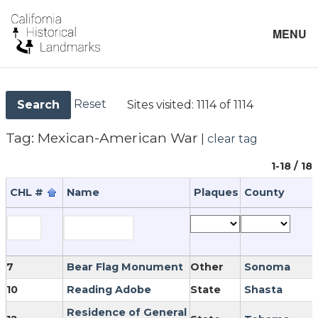
MENU
Reset
Sites visited:
1114 of 1114
Search
Tag:
Mexican-American War
|
clear tag
1-18 / 18
CHL #
Name
Plaques
County
7
Bear Flag Monument
Other
Sonoma
10
Reading Adobe
State
Shasta
Residence of General