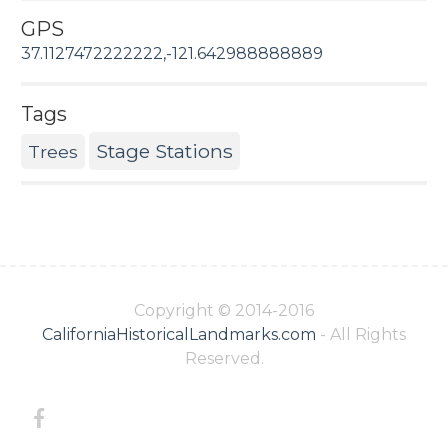
GPS
37.1127472222222,-121.642988888889
Tags
Stage Stations
Trees
Copyright © 2014-2016
CaliforniaHistoricalLandmarks.com
- All Rights
Reserved.