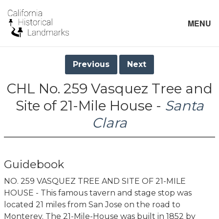
MENU
Previous
Next
CHL No. 259 Vasquez Tree and
Site of 21-Mile House -
Santa
Clara
Guidebook
NO. 259 VASQUEZ TREE AND SITE OF 21-MILE
HOUSE - This famous tavern and stage stop was
located 21 miles from San Jose on the road to
Monterey. The 21-Mile-House was built in 1852 by