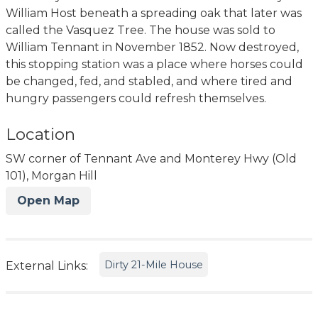
William Host beneath a spreading oak that later was
called the Vasquez Tree. The house was sold to
William Tennant in November 1852. Now destroyed,
this stopping station was a place where horses could
be changed, fed, and stabled, and where tired and
hungry passengers could refresh themselves.
Location
SW corner of Tennant Ave and Monterey Hwy (Old
101), Morgan Hill
Open Map
Dirty 21-Mile House
External Links: