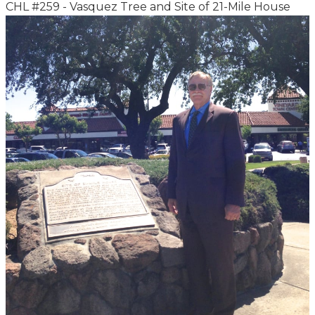
CHL #259 - Vasquez Tree and Site of 21-Mile House