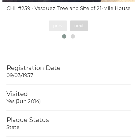
CHL #259 - Vasquez Tree and Site of 21-Mile House
prev
next
Registration Date
09/03/1937
Visited
Yes (Jun 2014)
Plaque Status
State