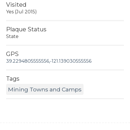
Visited
Yes (Jul 2015)
Plaque Status
State
GPS
39.2294805555556,-121.139030555556
Tags
Mining Towns and Camps