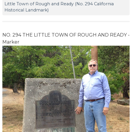
Little Town of Rough and Ready (No. 294 California
Historical Landmark)
NO. 294 THE LITTLE TOWN OF ROUGH AND READY -
Marker