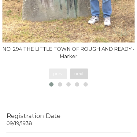
NO. 294 THE LITTLE TOWN OF ROUGH AND READY -
Marker
prev
next
Registration Date
09/19/1938