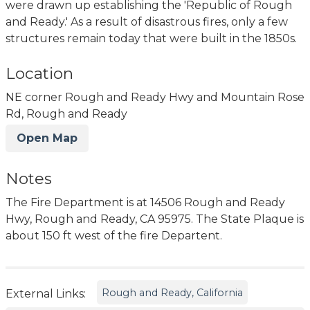
were drawn up establishing the 'Republic of Rough
and Ready.' As a result of disastrous fires, only a few
structures remain today that were built in the 1850s.
Location
NE corner Rough and Ready Hwy and Mountain Rose
Rd, Rough and Ready
Open Map
Notes
The Fire Department is at 14506 Rough and Ready
Hwy, Rough and Ready, CA 95975. The State Plaque is
about 150 ft west of the fire Departent.
Rough and Ready, California
External Links: