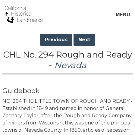
MENU
Previous
Next
CHL No. 294 Rough and Ready
-
Nevada
Guidebook
NO. 294 THE LITTLE TOWN OF ROUGH AND READY -
Established in 1849 and named in honor of General
Zachary Taylor, after the Rough and Ready Company
of miners from Wisconsin, this was one of the principal
towns of Nevada County. In 1850, articles of secession