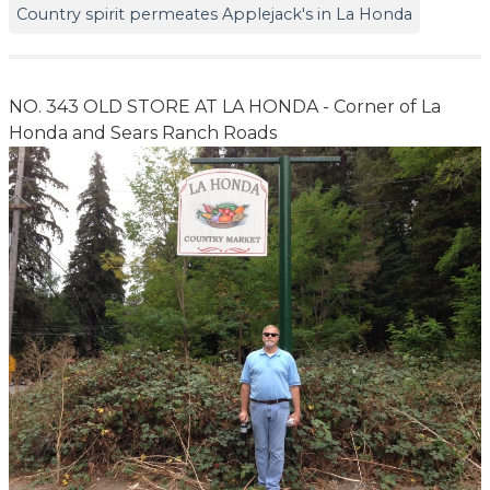
Country spirit permeates Applejack's in La Honda
NO. 343 OLD STORE AT LA HONDA - Corner of La
Honda and Sears Ranch Roads