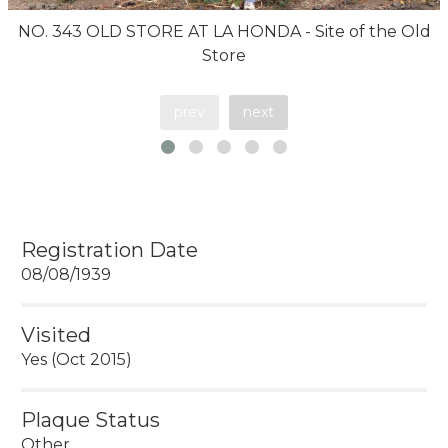
NO. 343 OLD STORE AT LA HONDA - Site of the Old
Store
prev
next
Registration Date
08/08/1939
Visited
Yes (Oct 2015)
Plaque Status
Other