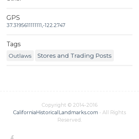
GPS
37.3195611111111,-122.2747
Tags
Stores and Trading Posts
Outlaws
Copyright © 2014-2016
CaliforniaHistoricalLandmarks.com
- All Rights
Reserved.