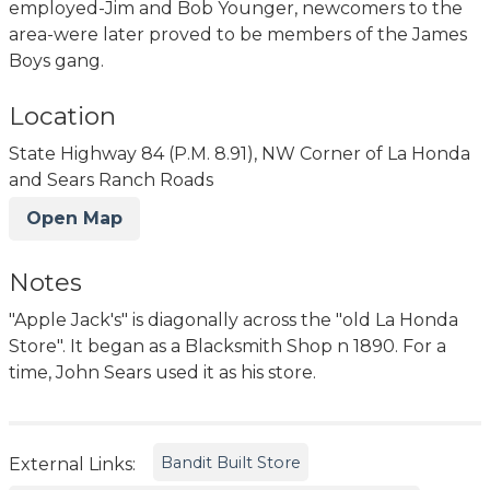
employed-Jim and Bob Younger, newcomers to the
area-were later proved to be members of the James
Boys gang.
Location
State Highway 84 (P.M. 8.91), NW Corner of La Honda
and Sears Ranch Roads
Open Map
Notes
"Apple Jack's" is diagonally across the "old La Honda
Store". It began as a Blacksmith Shop n 1890. For a
time, John Sears used it as his store.
Bandit Built Store
External Links: