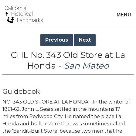
MENU
Previous
Next
CHL No. 343 Old Store at La
Honda -
San Mateo
Guidebook
NO. 343 OLD STORE AT LA HONDA - In the winter of
1861-62, John L. Sears settled in the mountains 17
miles from Redwood City. He named the place La
Honda and built a store that was sometimes called
the 'Bandit-Built Store' because two men that he