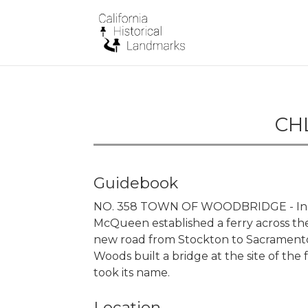
CHL
Guidebook
NO. 358 TOWN OF WOODBRIDGE - In 1
McQueen established a ferry across the 
new road from Stockton to Sacramento 
Woods built a bridge at the site of the 
took its name.
Location