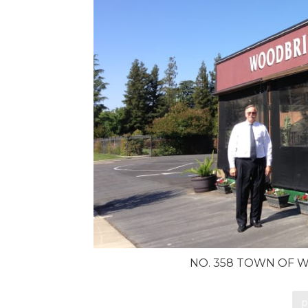
NO. 358 TOWN OF W
p