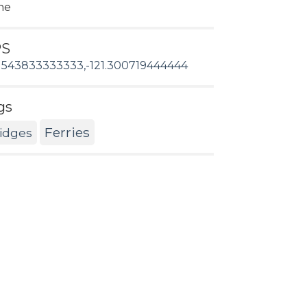
ne
PS
1543833333333,-121.300719444444
gs
Ferries
idges