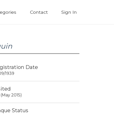
egories
Contact
Sign In
quin
gistration Date
09/1939
sited
 (May 2015)
aque Status