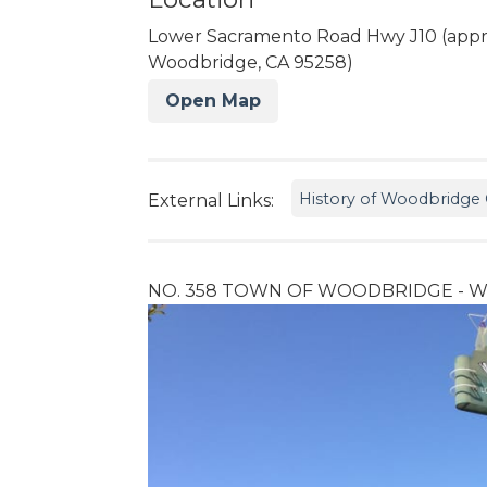
Lower Sacramento Road Hwy J10 (appr
Woodbridge, CA 95258)
Open Map
History of Woodbridge C
External Links:
NO. 358 TOWN OF WOODBRIDGE - Wo