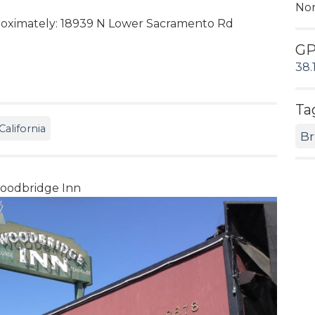
No
oximately: 18939 N Lower Sacramento Rd
G
38.
Ta
alifornia
Br
odbridge Inn