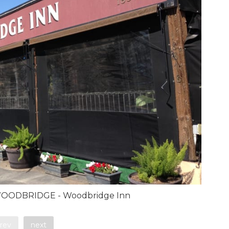
OODBRIDGE - Woodbridge Inn
rev
next