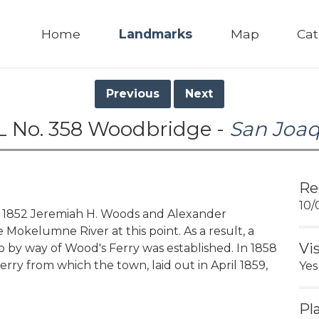
Home
Landmarks
Map
Cat
Previous
Next
 No. 358 Woodbridge -
San Joa
Re
10/
852 Jeremiah H. Woods and Alexander
Mokelumne River at this point. As a result, a
Vi
by way of Wood's Ferry was established. In 1858
ferry from which the town, laid out in April 1859,
Yes
Pl