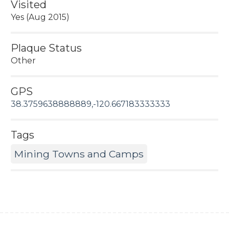
Visited
Yes (Aug 2015)
Plaque Status
Other
GPS
38.3759638888889,-120.667183333333
Tags
Mining Towns and Camps