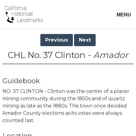
MENU
Previous
Next
CHL No. 37 Clinton -
Amador
Guidebook
NO. 37 CLINTON - Clinton was the center of a placer
mining community during the 1850s and of quartz
mining as late as the 1880s. This town once decided
Amador County elections as its votes were always
counted last.
Location