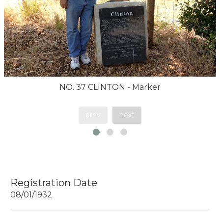
NO. 37 CLINTON - Marker
prev
next
Registration Date
08/01/1932