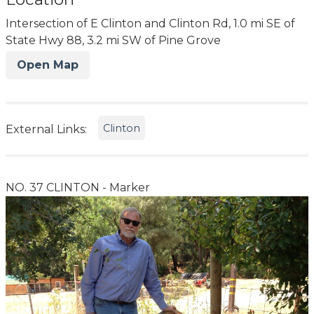
Intersection of E Clinton and Clinton Rd, 1.0 mi SE of
State Hwy 88, 3.2 mi SW of Pine Grove
Open Map
Clinton
External Links:
NO. 37 CLINTON - Marker