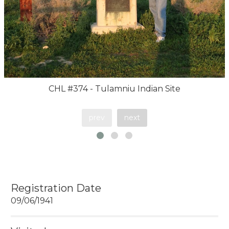
CHL #374 - Tulamniu Indian Site
prev
next
Registration Date
09/06/1941