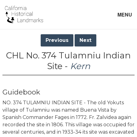
MENU
Previous
Next
CHL No. 374 Tulamniu Indian
Site -
Kern
Guidebook
NO. 374 TULAMNIU INDIAN SITE - The old Yokuts
village of Tulamniu was named Buena Vista by
Spanish Commander Fages in 1772. Fr. Zalvidea again
recorded the site in 1806. This village was occupied for
several centuries, and in 1933-34 its site was excavated