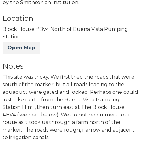
by the Smithsonian Institution.
Location
Block House #BV4 North of Buena Vista Pumping
Station
Open Map
Notes
This site was tricky. We first tried the roads that were
south of the marker, but all roads leading to the
aquaduct were gated and locked. Perhaps one could
just hike north from the Buena Vista Pumping
Station 1.1 mi., then turn east at The Block House
#BV4 (see map below). We do not recommend our
route as it took us through a farm north of the
marker. The roads were rough, narrow and adjacent
to irrigation canals.