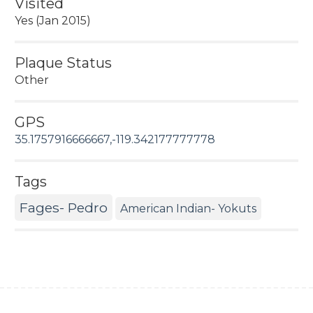
Visited
Yes (Jan 2015)
Plaque Status
Other
GPS
35.1757916666667,-119.342177777778
Tags
Fages- Pedro
American Indian- Yokuts