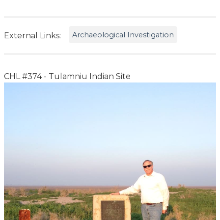
Archaeological Investigation
External Links:
CHL #374 - Tulamniu Indian Site