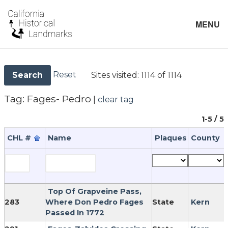
MENU
Reset
Sites visited:
1114 of 1114
Search
Tag:
Fages- Pedro
|
clear tag
1-5 / 5
CHL #
Name
Plaques
County
Top Of Grapveine Pass,
283
Where Don Pedro Fages
State
Kern
Passed In 1772