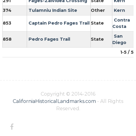
291
Fages-Zalvidea Crossing
State
Kern
374
Tulamniu Indian Site
Other
Kern
Contra
853
Captain Pedro Fages Trail
State
Costa
San
858
Pedro Fages Trail
State
Diego
1-5 / 5
Copyright © 2014-2016
CaliforniaHistoricalLandmarks.com
- All Rights
Reserved.