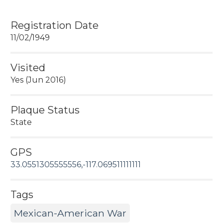
Registration Date
11/02/1949
Visited
Yes (Jun 2016)
Plaque Status
State
GPS
33.0551305555556,-117.069511111111
Tags
Mexican-American War