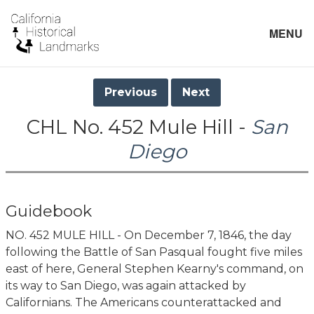
MENU
Previous
Next
CHL No. 452 Mule Hill -
San
Diego
Guidebook
NO. 452 MULE HILL - On December 7, 1846, the day
following the Battle of San Pasqual fought five miles
east of here, General Stephen Kearny's command, on
its way to San Diego, was again attacked by
Californians. The Americans counterattacked and