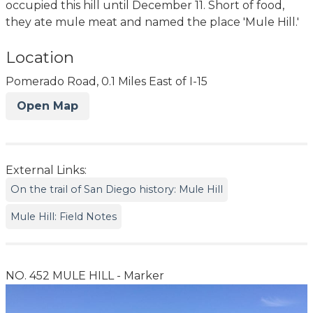
occupied this hill until December 11. Short of food,
they ate mule meat and named the place 'Mule Hill.'
Location
Pomerado Road, 0.1 Miles East of I-15
Open Map
External Links:
On the trail of San Diego history: Mule Hill
Mule Hill: Field Notes
NO. 452 MULE HILL - Marker