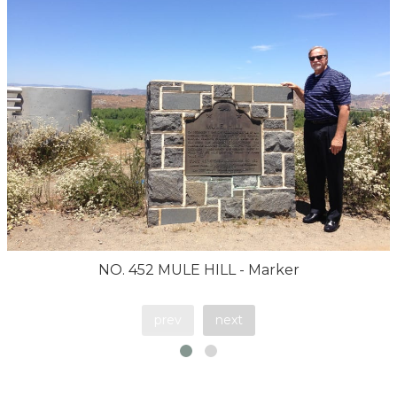
NO. 452 MULE HILL - Marker
prev
next