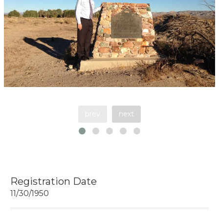
prev
next
Registration Date
11/30/1950