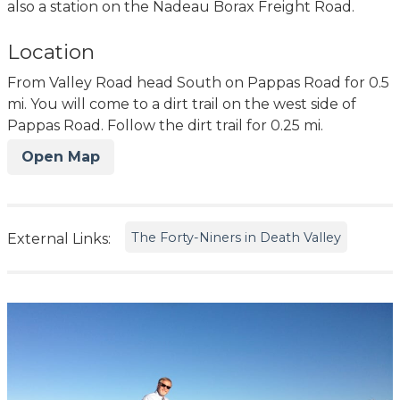
also a station on the Nadeau Borax Freight Road.
Location
From Valley Road head South on Pappas Road for 0.5
mi. You will come to a dirt trail on the west side of
Pappas Road. Follow the dirt trail for 0.25 mi.
Open Map
The Forty-Niners in Death Valley
External Links: