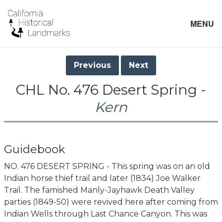
MENU
Previous
Next
CHL No. 476 Desert Spring -
Kern
Guidebook
NO. 476 DESERT SPRING - This spring was on an old
Indian horse thief trail and later (1834) Joe Walker
Trail. The famished Manly-Jayhawk Death Valley
parties (1849-50) were revived here after coming from
Indian Wells through Last Chance Canyon. This was