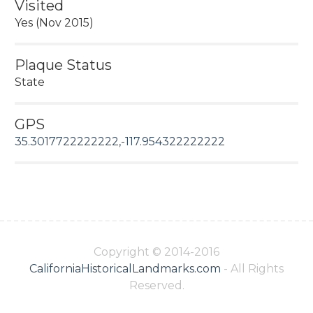
Visited
Yes (Nov 2015)
Plaque Status
State
GPS
35.3017722222222,-117.954322222222
Copyright © 2014-2016
CaliforniaHistoricalLandmarks.com
- All Rights
Reserved.