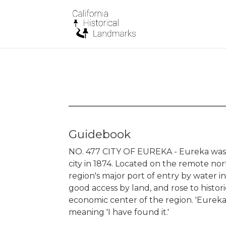
Guidebook
NO. 477 CITY OF EUREKA - Eureka was 
city in 1874. Located on the remote nor
region's major port of entry by water i
good access by land, and rose to histori
economic center of the region. 'Eureka
meaning 'I have found it.'