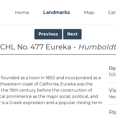
Home
Landmarks
Map
Cat
Previous
Next
CHL No. 477 Eureka -
Humboldt
Re
11/
founded as a town in 1850 and incorporated as a
thwestern coast of California, Eureka was the
Vi
n the 19th century before the construction of
cal prominence as the major social, political, and
Yes
' is a Greek expression and a popular mining term
Pl