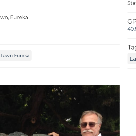
Sta
Town, Eureka
G
40.
Ta
 Town Eureka
L