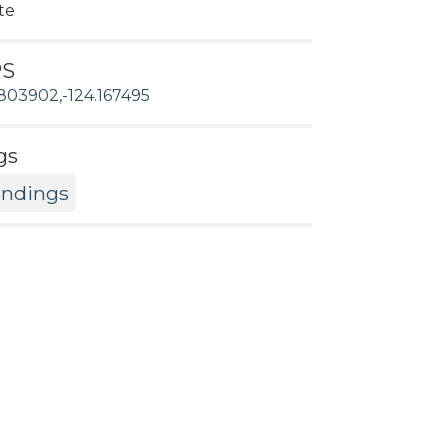
te
PS
803902,-124.167495
gs
andings