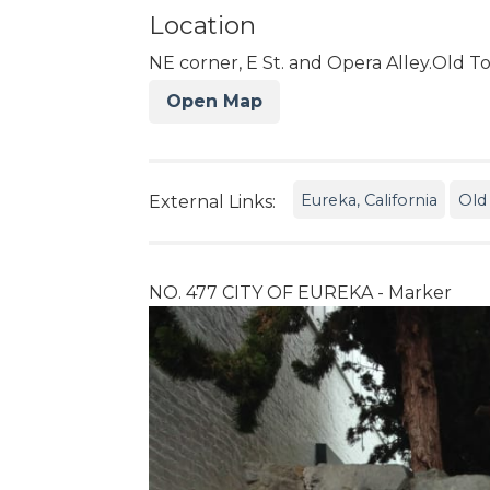
Location
NE corner, E St. and Opera Alley.Old 
Open Map
Eureka, California
Old
External Links:
NO. 477 CITY OF EUREKA - Marker