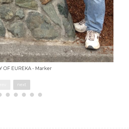
TY OF EUREKA - Marker
rev
next