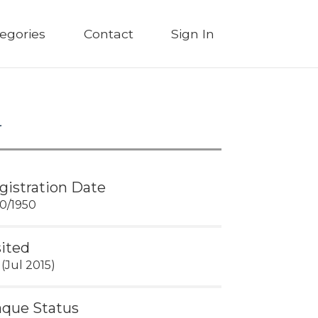
egories
Contact
Sign In
gistration Date
30/1950
sited
 (Jul 2015)
aque Status