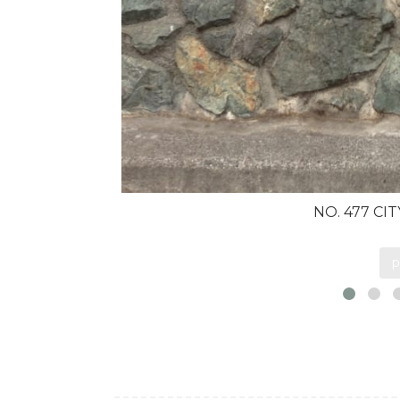
NO. 477 CI
p