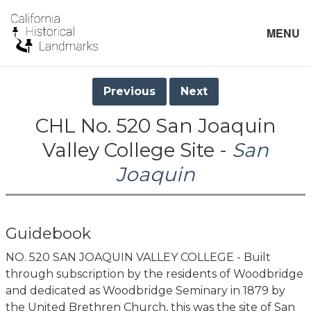
MENU
Previous
Next
CHL No. 520 San Joaquin
Valley College Site -
San
Joaquin
Guidebook
NO. 520 SAN JOAQUIN VALLEY COLLEGE - Built
through subscription by the residents of Woodbridge
and dedicated as Woodbridge Seminary in 1879 by
the United Brethren Church, this was the site of San