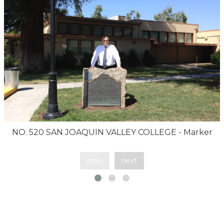
NO. 520 SAN JOAQUIN VALLEY COLLEGE - Marker
prev
next