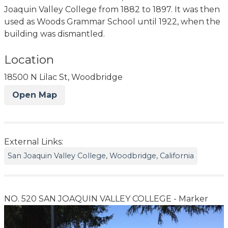
Joaquin Valley College from 1882 to 1897. It was then
used as Woods Grammar School until 1922, when the
building was dismantled.
Location
18500 N Lilac St, Woodbridge
Open Map
External Links:
San Joaquin Valley College, Woodbridge, California
NO. 520 SAN JOAQUIN VALLEY COLLEGE - Marker