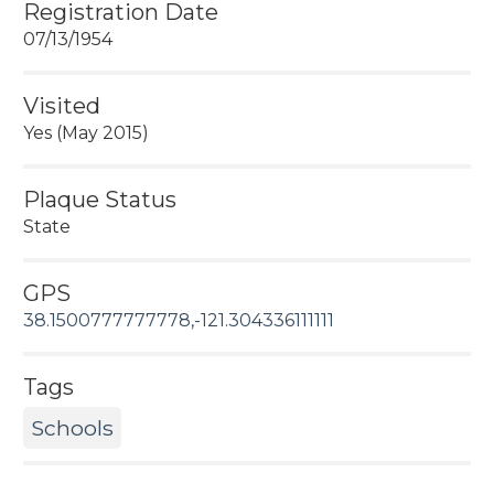
Registration Date
07/13/1954
Visited
Yes (May 2015)
Plaque Status
State
GPS
38.1500777777778,-121.304336111111
Tags
Schools