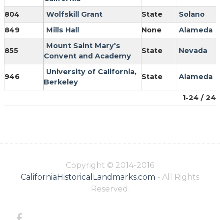
804
Wolfskill Grant
State
Solano
849
Mills Hall
None
Alameda
Mount Saint Mary's
855
State
Nevada
Convent and Academy
University of California,
946
State
Alameda
Berkeley
1-24 / 24
Copyright © 2014-2016
CaliforniaHistoricalLandmarks.com
- All Rights
Reserved.