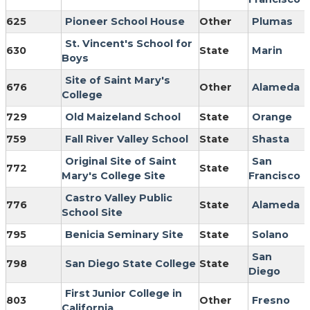
625
Pioneer School House
Other
Plumas
St. Vincent's School for
630
State
Marin
Boys
Site of Saint Mary's
676
Other
Alameda
College
729
Old Maizeland School
State
Orange
759
Fall River Valley School
State
Shasta
Original Site of Saint
San
772
State
Mary's College Site
Francisco
Castro Valley Public
776
State
Alameda
School Site
795
Benicia Seminary Site
State
Solano
San
798
San Diego State College
State
Diego
First Junior College in
803
Other
Fresno
California