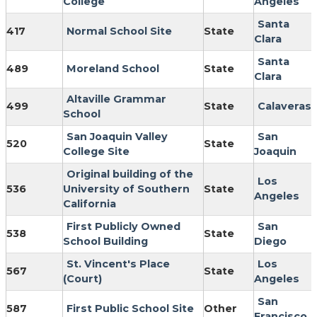
College
Angeles
Santa
417
Normal School Site
State
Clara
Santa
489
Moreland School
State
Clara
Altaville Grammar
499
State
Calaveras
School
San Joaquin Valley
San
520
State
College Site
Joaquin
Original building of the
Los
536
University of Southern
State
Angeles
California
First Publicly Owned
San
538
State
School Building
Diego
St. Vincent's Place
Los
567
State
(Court)
Angeles
San
587
First Public School Site
Other
Francisco