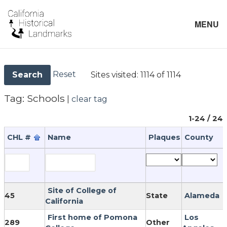
MENU
Reset
Sites visited:
1114 of 1114
Search
Tag:
Schools
|
clear tag
1-24 / 24
CHL #
Name
Plaques
County
Site of College of
45
State
Alameda
California
First home of Pomona
Los
289
Other