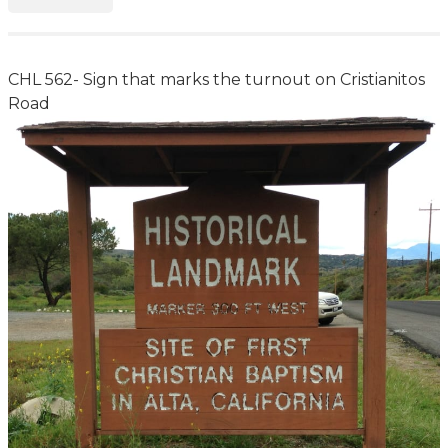
CHL 562- Sign that marks the turnout on Cristianitos
Road