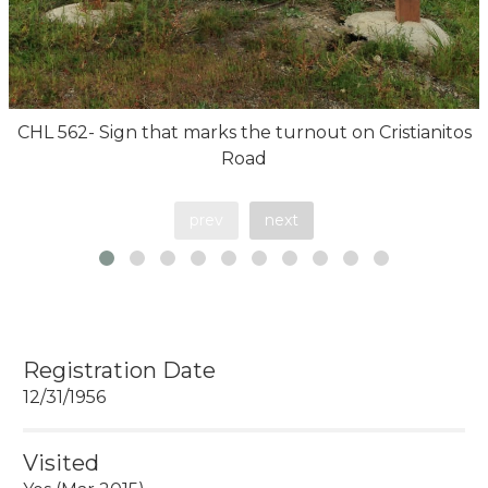
CHL 562- Sign that marks the turnout on Cristianitos
Road
prev
next
Registration Date
12/31/1956
Visited