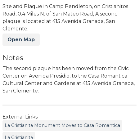
Site and Plaque in Camp Pendleton, on Cristianitos
Road, 0.4 Miles N. of San Mateo Road; A second
plaque is located at 415 Avenida Granada, San
Clemente.
Open Map
Notes
The second plaque has been moved from the Civic
Center on Avenida Presidio, to the Casa Romantica
Cultural Center and Gardens at 415 Avenida Granada,
San Clemente.
External Links:
La Cristianita Monument Moves to Casa Romantica
La Cristianita