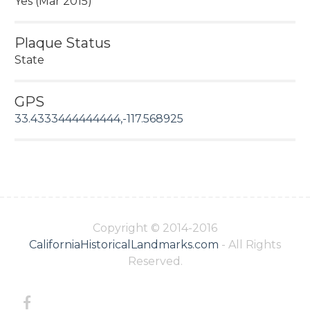
Yes (Mar 2015)
Plaque Status
State
GPS
33.4333444444444,-117.568925
Copyright © 2014-2016
CaliforniaHistoricalLandmarks.com
- All Rights
Reserved.