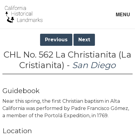
MENU
Previous
Next
CHL No. 562 La Christianita (La
Cristianita) -
San Diego
Guidebook
Near this spring, the first Christian baptism in Alta
California was performed by Padre Francisco Gómez,
a member of the Portolá Expedition, in 1769.
Location