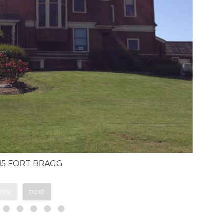
615 FORT BRAGG
rev
next