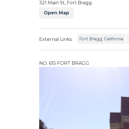
321 Main St, Fort Bragg
Open Map
Fort Bragg, California
External Links:
NO. 615 FORT BRAGG