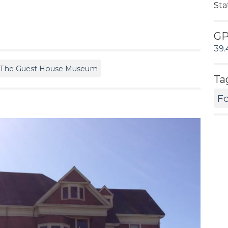
Sta
G
39.
The Guest House Museum
Ta
Fo