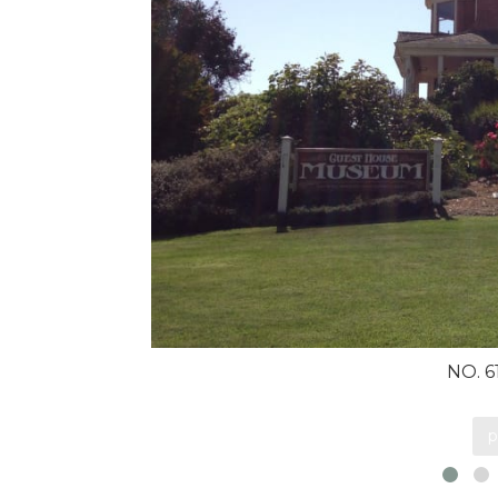
NO. 
p