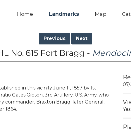
Home
Landmarks
Map
Cat
Previous
Next
HL No. 615 Fort Bragg -
Mendoci
Re
07/
ished in this vicinity June 11, 1857 by 1st
atio Gates Gibson, 3rd Artillery, U.S. Army, who
Vi
ny commander, Braxton Bragg, later General,
r 1864.
Yes
Pl