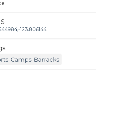
te
PS
444984,-123.806144
gs
rts-Camps-Barracks