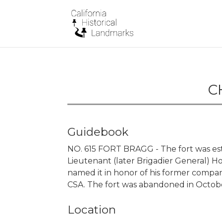
C
Guidebook
NO. 615 FORT BRAGG - The fort was establ
Lieutenant (later Brigadier General) Hor
named it in honor of his former compa
CSA. The fort was abandoned in Octobe
Location