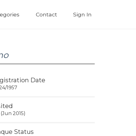
egories
Contact
Sign In
no
gistration Date
24/1957
sited
 (Jun 2015)
aque Status