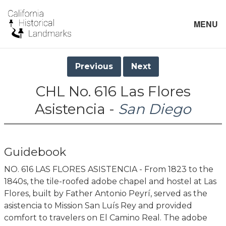
MENU
Previous
Next
CHL No. 616 Las Flores
Asistencia -
San Diego
Guidebook
NO. 616 LAS FLORES ASISTENCIA - From 1823 to the
1840s, the tile-roofed adobe chapel and hostel at Las
Flores, built by Father Antonio Peyrí, served as the
asistencia to Mission San Luís Rey and provided
comfort to travelers on El Camino Real. The adobe