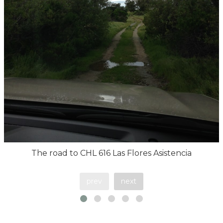
The road to CHL 616 Las Flores Asistencia
prev
next