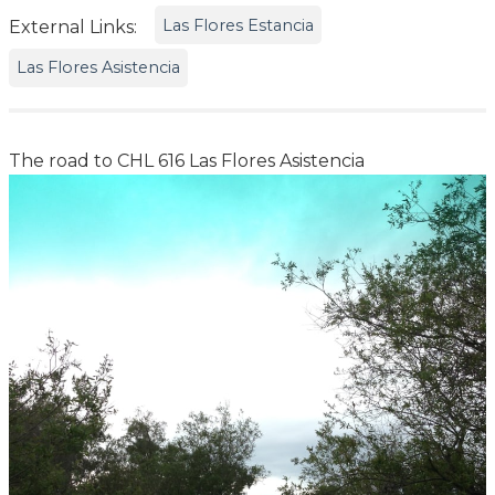
Las Flores Estancia
External Links:
Las Flores Asistencia
The road to CHL 616 Las Flores Asistencia