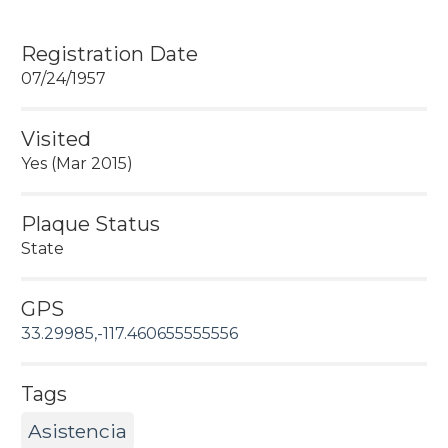
Registration Date
07/24/1957
Visited
Yes (Mar 2015)
Plaque Status
State
GPS
33.29985,-117.460655555556
Tags
Asistencia