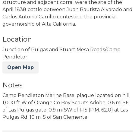
structure and adjacent corral were the site of the
April 1838 battle between Juan Bautista Alvarado and
Carlos Antonio Carrillo contesting the provincial
governorship of Alta California.
Location
Junction of Pulgas and Stuart Mesa Roads/Camp
Pendleton
Open Map
Notes
Camp Pendleton Marine Base, plaque located on hill
1,000 ft W of Orange Co Boy Scouts Adobe, 0.6 mi SE
of Las Pulgas gate, 0.9 mi SW of I-15 (P.M. 62.0) at Las
Pulgas Rd, 10 mi S of San Clemente