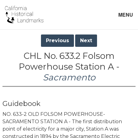
MENU
Previous
Next
CHL No. 633.2 Folsom
Powerhouse Station A -
Sacramento
Guidebook
NO. 633-2 OLD FOLSOM POWERHOUSE-
SACRAMENTO STATION A - The first distribution
point of electricity for a major city, Station A was
constructed in 1894 by the Sacramento Electric