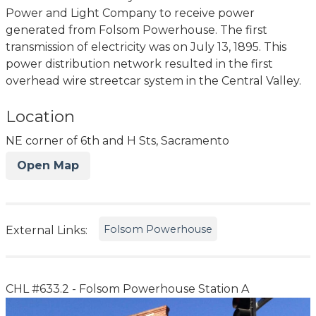
Power and Light Company to receive power
generated from Folsom Powerhouse. The first
transmission of electricity was on July 13, 1895. This
power distribution network resulted in the first
overhead wire streetcar system in the Central Valley.
Location
NE corner of 6th and H Sts, Sacramento
Open Map
Folsom Powerhouse
External Links:
CHL #633.2 - Folsom Powerhouse Station A