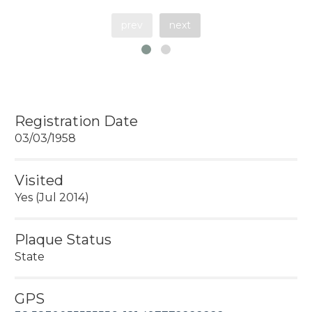
prev
next
Registration Date
03/03/1958
Visited
Yes (Jul 2014)
Plaque Status
State
GPS