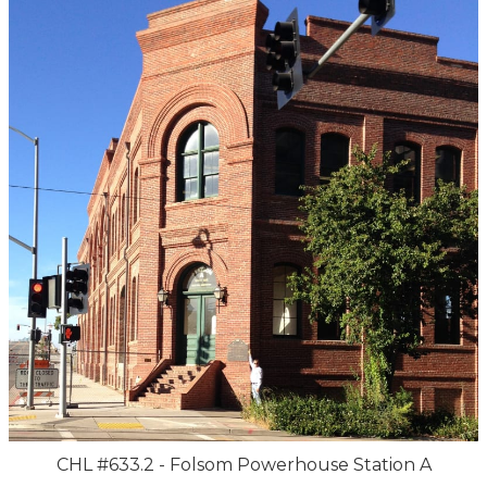
CHL #633.2 - Folsom Powerhouse Station A