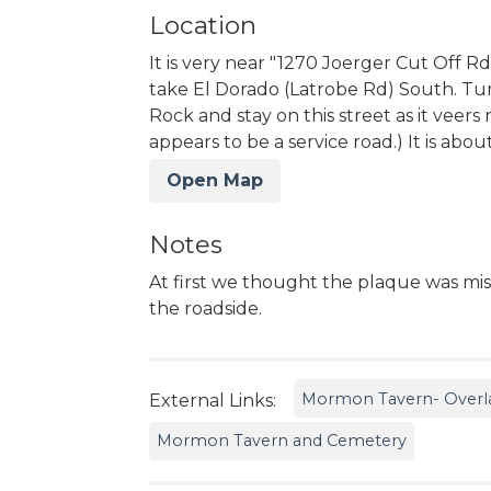
Location
It is very near "1270 Joerger Cut Off R
take El Dorado (Latrobe Rd) South. Tu
Rock and stay on this street as it veers
appears to be a service road.) It is abou
Open Map
Notes
At first we thought the plaque was miss
the roadside.
Mormon Tavern- Overlan
External Links:
Mormon Tavern and Cemetery