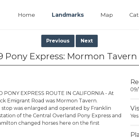
Home
Landmarks
Map
Cat
Previous
Next
9 Pony Express: Mormon Tavern
Re
09/
PONY EXPRESS ROUTE IN CALIFORNIA - At
e Rock Emigrant Road was Mormon Tavern.
Vi
e stop was enlarged and operated by Franklin
station of the Central Overland Pony Express and
Yes
 Hamilton changed horses here on the first
Pl