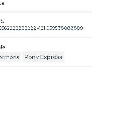
te
PS
6562222222222,-121.059538888889
gs
Pony Express
ormons