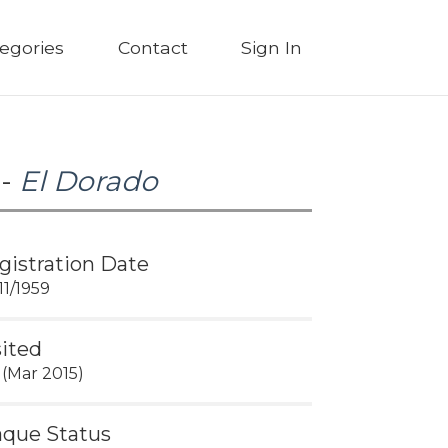
egories
Contact
Sign In
 -
El Dorado
gistration Date
11/1959
sited
 (Mar 2015)
aque Status