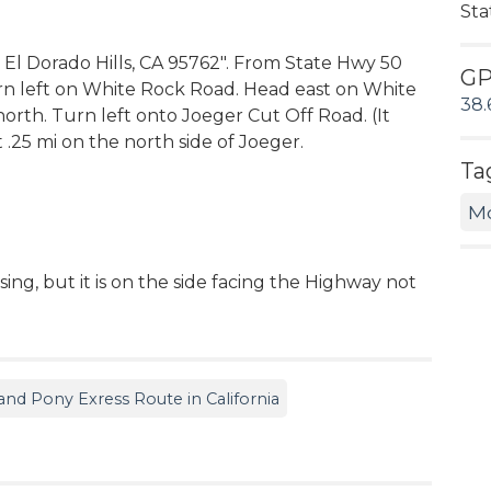
Sta
d El Dorado Hills, CA 95762". From State Hwy 50
G
rn left on White Rock Road. Head east on White
38.
 north. Turn left onto Joeger Cut Off Road. (It
t .25 mi on the north side of Joeger.
Ta
M
ing, but it is on the side facing the Highway not
d Pony Exress Route in California