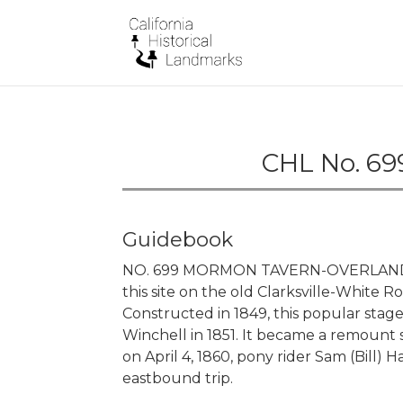
CHL No. 69
Guidebook
NO. 699 MORMON TAVERN-OVERLAND 
this site on the old Clarksville-Whit
Constructed in 1849, this popular stag
Winchell in 1851. It became a remount 
on April 4, 1860, pony rider Sam (Bill)
eastbound trip.