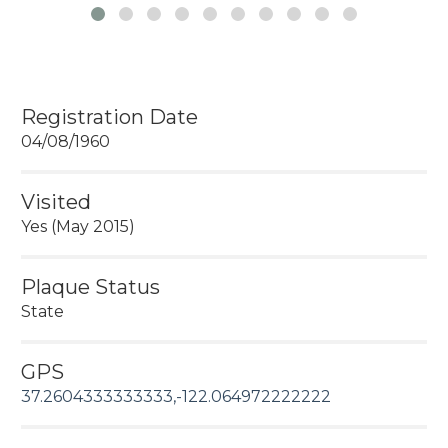
Registration Date
04/08/1960
Visited
Yes (May 2015)
Plaque Status
State
GPS
37.2604333333333,-122.064972222222