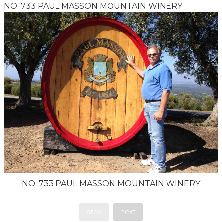
NO. 733 PAUL MASSON MOUNTAIN WINERY
NO. 733 PAUL MASSON MOUNTAIN WINERY
prev
next