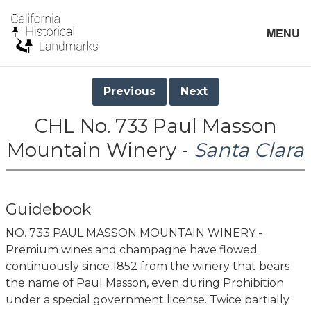
MENU
Previous
Next
CHL No. 733 Paul Masson
Mountain Winery -
Santa Clara
Guidebook
NO. 733 PAUL MASSON MOUNTAIN WINERY -
Premium wines and champagne have flowed
continuously since 1852 from the winery that bears
the name of Paul Masson, even during Prohibition
under a special government license. Twice partially