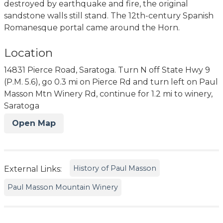
destroyed by earthquake and fire, the original
sandstone walls still stand. The 12th-century Spanish
Romanesque portal came around the Horn.
Location
14831 Pierce Road, Saratoga. Turn N off State Hwy 9
(P.M. 5.6), go 0.3 mi on Pierce Rd and turn left on Paul
Masson Mtn Winery Rd, continue for 1.2 mi to winery,
Saratoga
Open Map
History of Paul Masson
External Links:
Paul Masson Mountain Winery