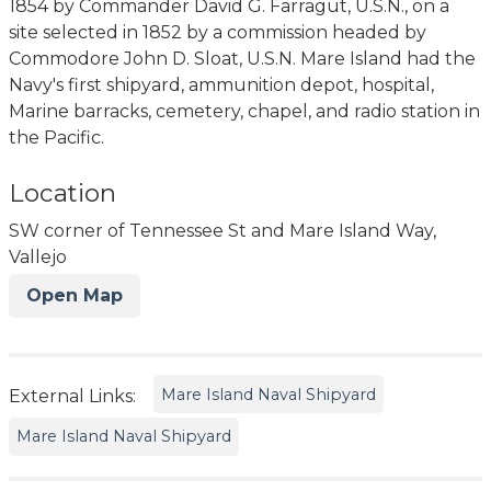
1854 by Commander David G. Farragut, U.S.N., on a
site selected in 1852 by a commission headed by
Commodore John D. Sloat, U.S.N. Mare Island had the
Navy's first shipyard, ammunition depot, hospital,
Marine barracks, cemetery, chapel, and radio station in
the Pacific.
Location
SW corner of Tennessee St and Mare Island Way,
Vallejo
Open Map
Mare Island Naval Shipyard
External Links:
Mare Island Naval Shipyard