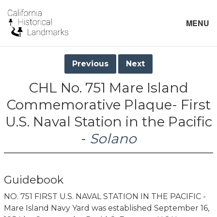
MENU
Previous
Next
CHL No. 751 Mare Island
Commemorative Plaque- First
U.S. Naval Station in the Pacific
-
Solano
Guidebook
NO. 751 FIRST U.S. NAVAL STATION IN THE PACIFIC -
Mare Island Navy Yard was established September 16,