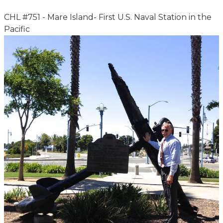
CHL #751 - Mare Island- First U.S. Naval Station in the
Pacific