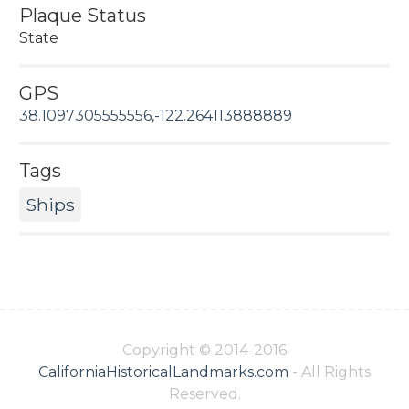
Plaque Status
State
GPS
38.1097305555556,-122.264113888889
Tags
Ships
Copyright © 2014-2016
CaliforniaHistoricalLandmarks.com
- All Rights
Reserved.