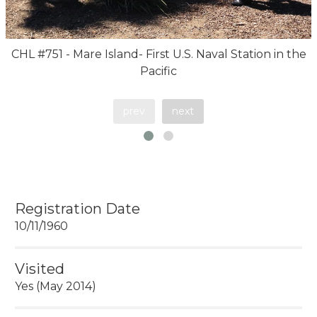
CHL #751 - Mare Island- First U.S. Naval Station in the
Pacific
prev
next
Registration Date
10/11/1960
Visited
Yes (May 2014)