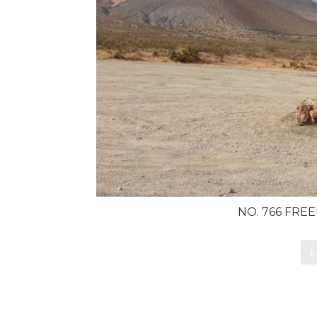
NO. 766 FRE
p