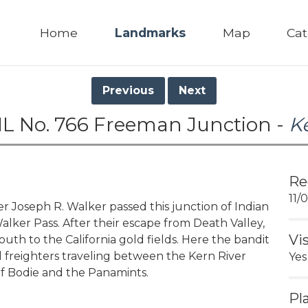
Home
Landmarks
Map
Cat
Previous
Next
L No. 766 Freeman Junction -
K
Re
11/
Joseph R. Walker passed this junction of Indian
Walker Pass. After their escape from Death Valley,
Vi
south to the California gold fields. Here the bandit
 freighters traveling between the Kern River
Yes
f Bodie and the Panamints.
Pl