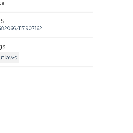
te
PS
602066,-117.907162
gs
utlaws