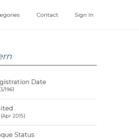
egories
Contact
Sign In
ern
gistration Date
03/1961
sited
 (Apr 2015)
aque Status