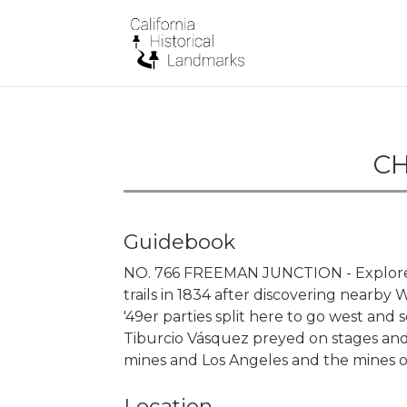
CH
Guidebook
NO. 766 FREEMAN JUNCTION - Explorer 
trails in 1834 after discovering nearby 
'49er parties split here to go west and 
Tiburcio Vásquez preyed on stages and
mines and Los Angeles and the mines o
Location