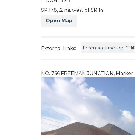
SR 178, .2 mi. west of SR 14
Open Map
Freeman Junction, Calif
External Links:
NO. 766 FREEMAN JUNCTION, Marker