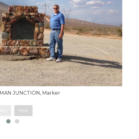
EMAN JUNCTION, Marker
rev
next