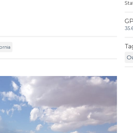
Sta
G
35.
Ta
ornia
O