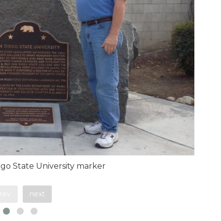
go State University marker
rev
next