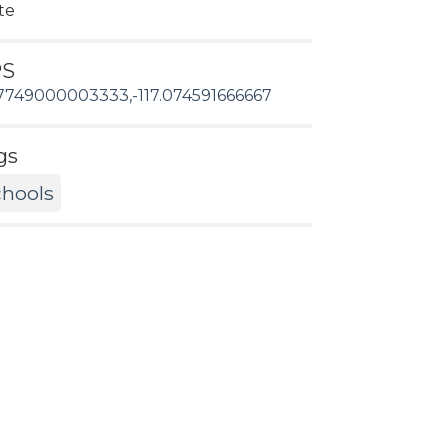
te
PS
7749000003333,-117.074591666667
gs
hools