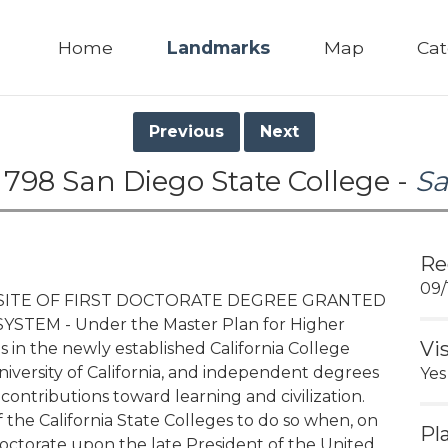
Home
Landmarks
Map
Cat
Previous
Next
 798 San Diego State College -
Sa
Re
09/
, SITE OF FIRST DOCTORATE DEGREE GRANTED
STEM - Under the Master Plan for Higher
Vi
 in the newly established California College
iversity of California, and independent degrees
Yes
ontributions toward learning and civilization.
f the California State Colleges to do so when, on
Pl
doctorate upon the late President of the United