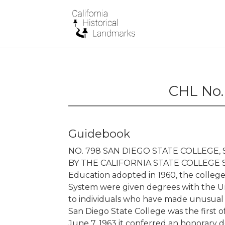
CHL No.
Guidebook
NO. 798 SAN DIEGO STATE COLLEGE
BY THE CALIFORNIA STATE COLLEGE SY
Education adopted in 1960, the colleges
System were given degrees with the Un
to individuals who have made unusual c
San Diego State College was the first o
June 7, 1963 it conferred an honorary 