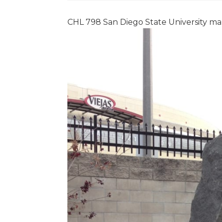
CHL 798 San Diego State University ma