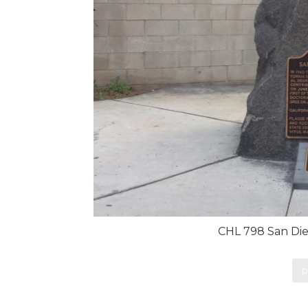
CHL 798 San Die
p