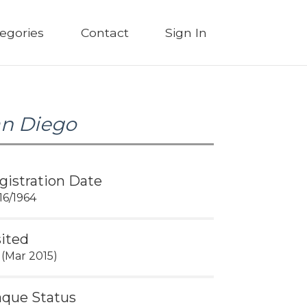
egories
Contact
Sign In
n Diego
gistration Date
16/1964
sited
 (Mar 2015)
aque Status