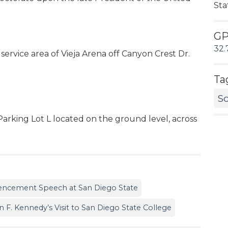
Sta
G
32.
service area of Vieja Arena off Canyon Crest Dr.
Ta
Sc
Parking Lot L located on the ground level, across
encement Speech at San Diego State
 F. Kennedy’s Visit to San Diego State College