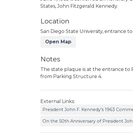
States, John Fitzgerald Kennedy.
Location
San Diego State University, entrance to 
Open Map
Notes
The state plaque is at the entrance to 
from Parking Structure 4.
External Links:
President John F. Kennedy's 1963 Comm
On the 50th Anniversary of President John