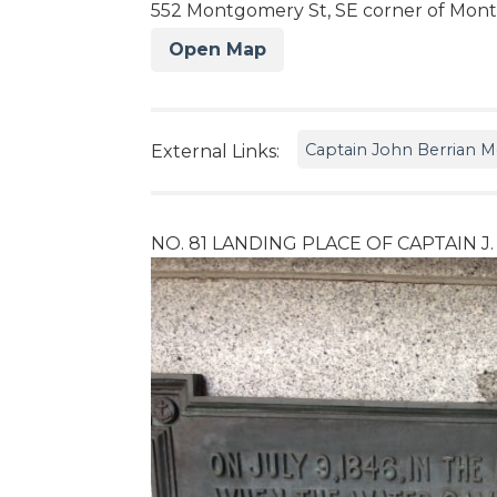
552 Montgomery St, SE corner of Mont
Open Map
Captain John Berrian
External Links:
NO. 81 LANDING PLACE OF CAPTAIN J.