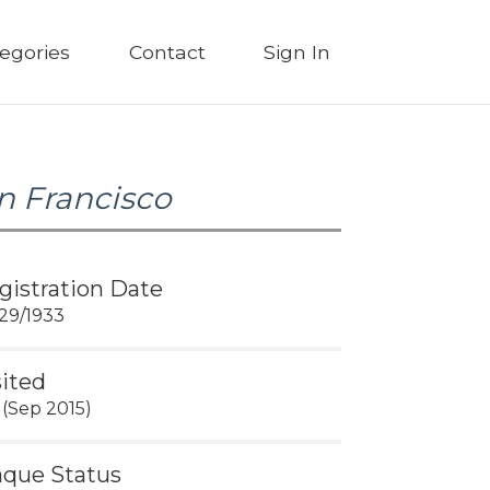
egories
Contact
Sign In
n Francisco
gistration Date
29/1933
sited
 (Sep 2015)
aque Status