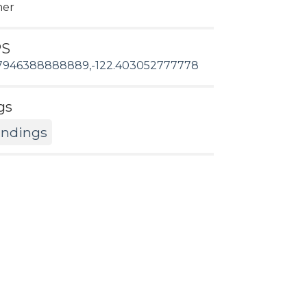
her
PS
7946388888889,-122.403052777778
gs
andings