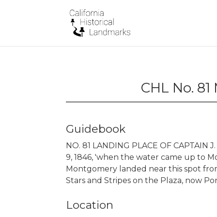
CHL No. 81
Guidebook
NO. 81 LANDING PLACE OF CAPTAIN J. 
9, 1846, 'when the water came up to 
Montgomery landed near this spot from
Stars and Stripes on the Plaza, now P
Location