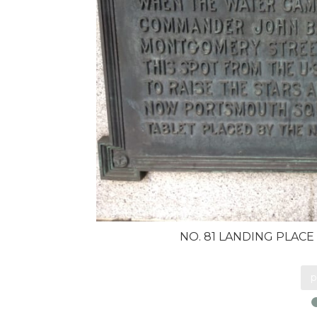
NO. 81 LANDING PLACE
p