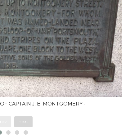
 OF CAPTAIN J. B. MONTGOMERY -
rev
next