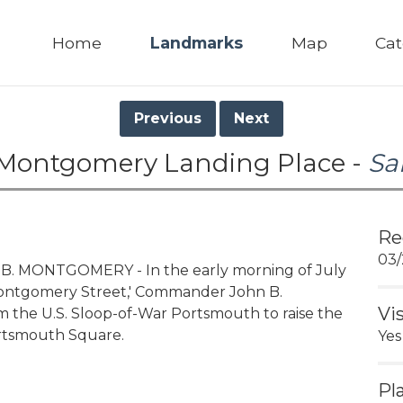
Home
Landmarks
Map
Cat
Previous
Next
 Montgomery Landing Place -
Sa
Re
03/
B. MONTGOMERY - In the early morning of July
Montgomery Street,' Commander John B.
Vi
 the U.S. Sloop-of-War Portsmouth to raise the
ortsmouth Square.
Yes
Pl