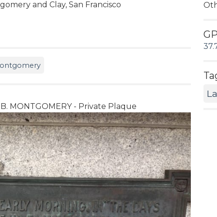
gomery and Clay, San Francisco
Ot
G
37.
 Montgomery
Ta
L
 B. MONTGOMERY - Private Plaque