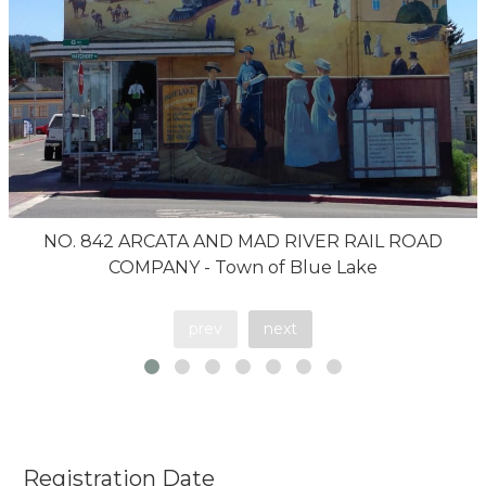
NO. 842 ARCATA AND MAD RIVER RAIL ROAD
COMPANY - Town of Blue Lake
prev
next
Registration Date