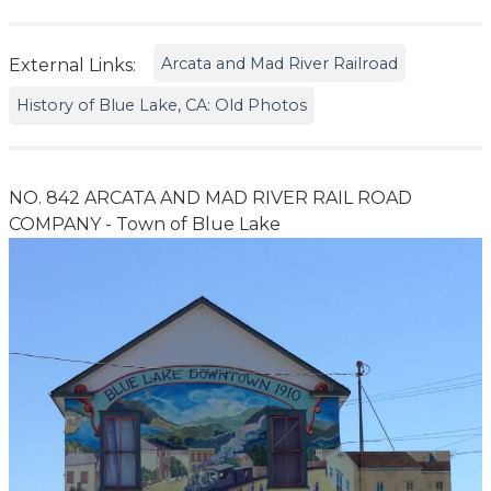
Arcata and Mad River Railroad
External Links:
History of Blue Lake, CA: Old Photos
NO. 842 ARCATA AND MAD RIVER RAIL ROAD
COMPANY - Town of Blue Lake