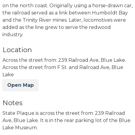
on the north coast. Originally using a horse-drawn car,
the railroad served as a link between Humboldt Bay
and the Trinity River mines. Later, locomotives were
added as the line grew to serve the redwood
industry.
Location
Across the street from: 239 Railroad Ave, Blue Lake.
Across the street from F St. and Railroad Ave, Blue
Lake
Open Map
Notes
State Plaque is across the street from: 239 Railroad
Ave, Blue Lake. It is in the rear parking lot of the Blue
Lake Museum.