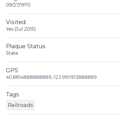
09/27/1970
Visited
Yes (Jul 2015)
Plaque Status
State
GPS
40.8814888888889,-123.990913888889
Tags
Railroads