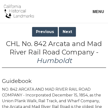
MENU
Previous
Next
CHL No. 842 Arcata and Mad
River Rail Road Company -
Humboldt
Guidebook
NO. 842 ARCATA AND MAD RIVER RAIL ROAD
COMPANY - Incorporated December 15, 1854, as the
Union Plank Walk, Rail Track, and Wharf Company,
the Arcata and Mad River Rail Road is the oldest line