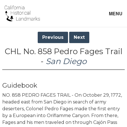
MENU
Previous
Next
CHL No. 858 Pedro Fages Trail
-
San Diego
Guidebook
NO. 858 PEDRO FAGES TRAIL - On October 29, 1772,
headed east from San Diego in search of army
deserters, Colonel Pedro Fages made the first entry
by a European into Oriflamme Canyon. From there,
Fages and his men traveled on through Cajón Pass