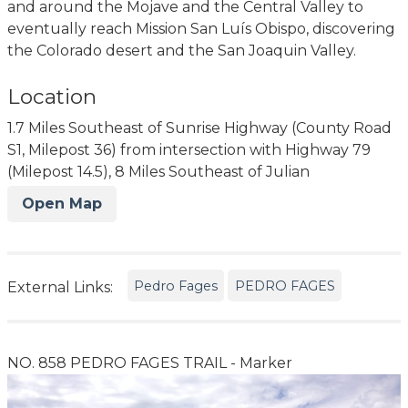
and around the Mojave and the Central Valley to
eventually reach Mission San Luís Obispo, discovering
the Colorado desert and the San Joaquin Valley.
Location
1.7 Miles Southeast of Sunrise Highway (County Road
S1, Milepost 36) from intersection with Highway 79
(Milepost 14.5), 8 Miles Southeast of Julian
Open Map
Pedro Fages
PEDRO FAGES
External Links:
NO. 858 PEDRO FAGES TRAIL - Marker