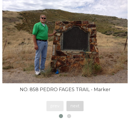
NO. 858 PEDRO FAGES TRAIL - Marker
prev
next