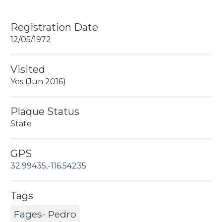
Registration Date
12/05/1972
Visited
Yes (Jun 2016)
Plaque Status
State
GPS
32.99435,-116.54235
Tags
Fages- Pedro