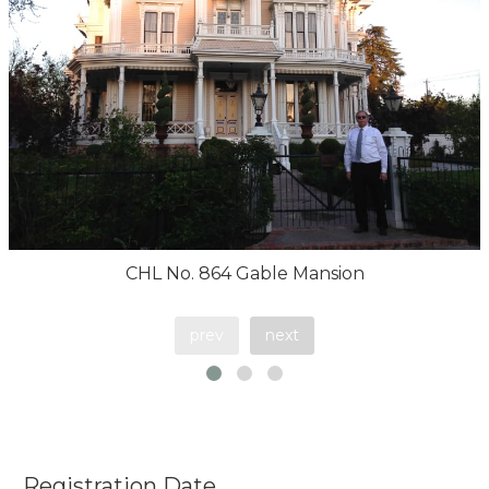
CHL No. 864 Gable Mansion
prev
next
Registration Date