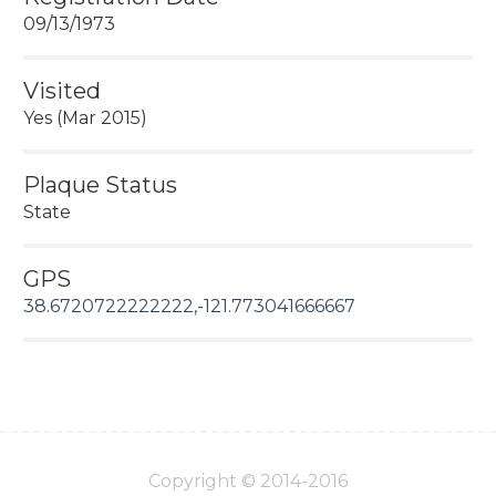
09/13/1973
Visited
Yes (Mar 2015)
Plaque Status
State
GPS
38.6720722222222,-121.773041666667
Copyright © 2014-2016