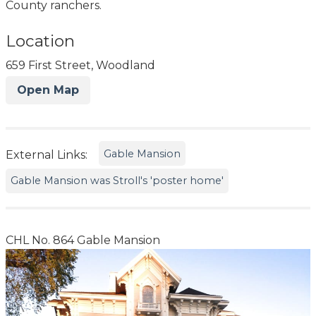
County ranchers.
Location
659 First Street, Woodland
Open Map
Gable Mansion
External Links:
Gable Mansion was Stroll's 'poster home'
CHL No. 864 Gable Mansion