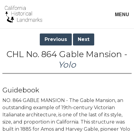
MENU
Previous
Next
CHL No. 864 Gable Mansion -
Yolo
Guidebook
NO. 864 GABLE MANSION - The Gable Mansion, an
outstanding example of 19th-century Victorian
Italianate architecture, is one of the last of its style,
size, and proportion in California. This structure was
built in 1885 for Amos and Harvey Gable, pioneer Yolo