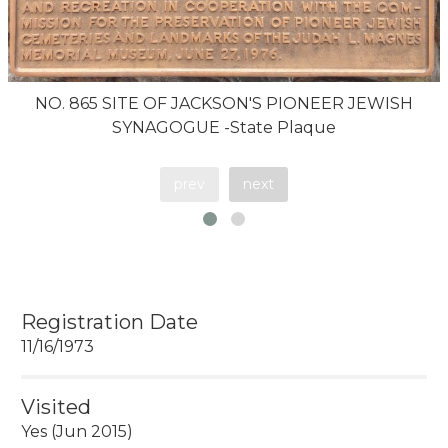
NO. 865 SITE OF JACKSON'S PIONEER JEWISH
SYNAGOGUE -State Plaque
prev
next
Registration Date
11/16/1973
Visited
Yes (Jun 2015)