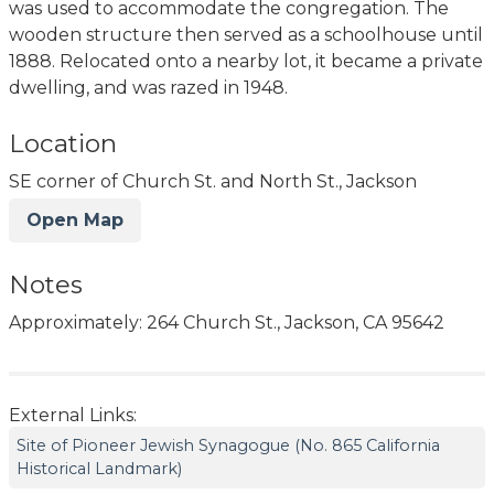
was used to accommodate the congregation. The
wooden structure then served as a schoolhouse until
1888. Relocated onto a nearby lot, it became a private
dwelling, and was razed in 1948.
Location
SE corner of Church St. and North St., Jackson
Open Map
Notes
Approximately: 264 Church St., Jackson, CA 95642
External Links:
Site of Pioneer Jewish Synagogue (No. 865 California
Historical Landmark)