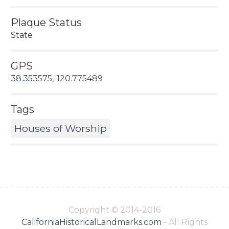
Plaque Status
State
GPS
38.353575,-120.775489
Tags
Houses of Worship
Copyright © 2014-2016
CaliforniaHistoricalLandmarks.com
- All Rights