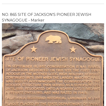
NO. 865 SITE OF JACKSON'S PIONEER JEWISH
SYNAGOGUE - Marker