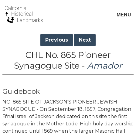
MENU
Previous
Next
CHL No. 865 Pioneer
Synagogue Site -
Amador
Guidebook
NO. 865 SITE OF JACKSON'S PIONEER JEWISH
SYNAGOGUE - On September 18, 1857, Congregation
B'nai Israel of Jackson dedicated on this site the first
synagogue in the Mother Lode. High holy day worship
continued until 1869 when the larger Masonic Hall