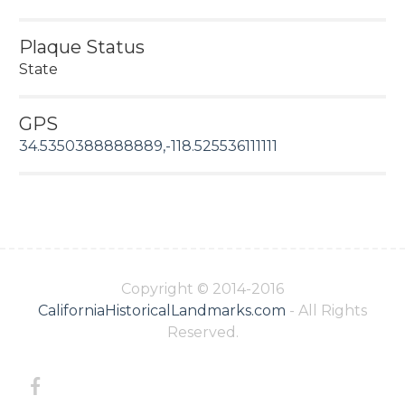
Plaque Status
State
GPS
34.5350388888889,-118.525536111111
Copyright © 2014-2016
CaliforniaHistoricalLandmarks.com
- All Rights
Reserved.