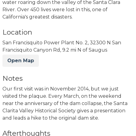
water roaring down the valley of the Santa Clara
River. Over 450 lives were lost in this, one of
California's greatest disasters.
Location
San Francisquito Power Plant No. 2, 32300 N San
Francisquito Canyon Rd, 9.2 mi N of Saugus
Open Map
Notes
Our first visit was in November 2014, but we just
visited the plaque. Every March, on the weekend
near the anniversary of the dam collapse, the Santa
Clarita Valley Historical Society gives a presentation
and leads a hike to the original dam site.
Afterthoughts