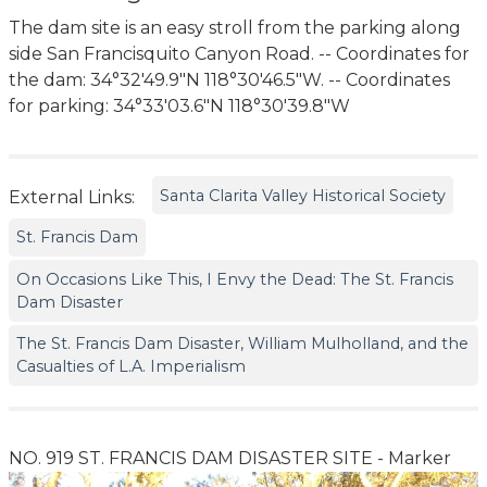
The dam site is an easy stroll from the parking along
side San Francisquito Canyon Road. -- Coordinates for
the dam: 34°32'49.9"N 118°30'46.5"W. -- Coordinates
for parking: 34°33'03.6"N 118°30'39.8"W
Santa Clarita Valley Historical Society
External Links:
St. Francis Dam
On Occasions Like This, I Envy the Dead: The St. Francis
Dam Disaster
The St. Francis Dam Disaster, William Mulholland, and the
Casualties of L.A. Imperialism
NO. 919 ST. FRANCIS DAM DISASTER SITE - Marker