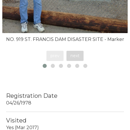
NO. 919 ST. FRANCIS DAM DISASTER SITE - Marker
prev
next
Registration Date
04/26/1978
Visited
Yes (Mar 2017)