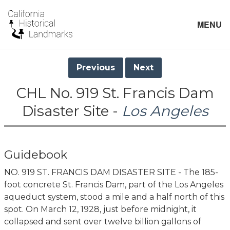
MENU
Previous
Next
CHL No. 919 St. Francis Dam
Disaster Site -
Los Angeles
Guidebook
NO. 919 ST. FRANCIS DAM DISASTER SITE - The 185-
foot concrete St. Francis Dam, part of the Los Angeles
aqueduct system, stood a mile and a half north of this
spot. On March 12, 1928, just before midnight, it
collapsed and sent over twelve billion gallons of