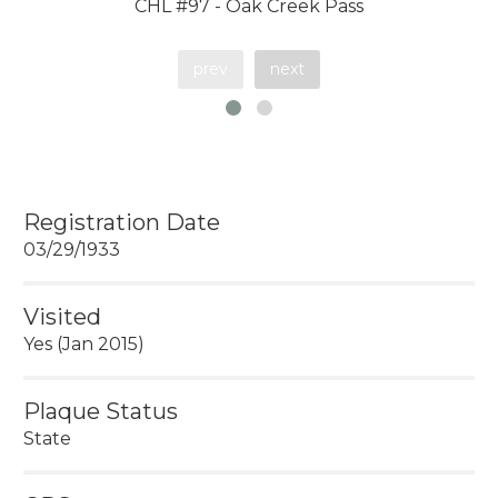
CHL #97 - Oak Creek Pass
prev
next
Registration Date
03/29/1933
Visited
Yes (Jan 2015)
Plaque Status
State