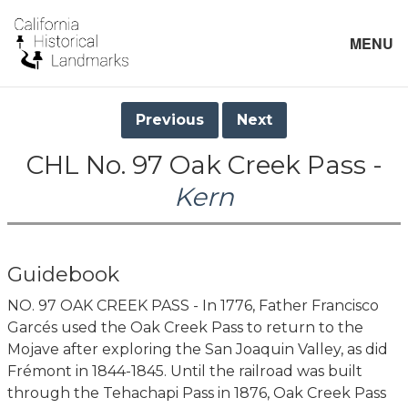
MENU
Previous
Next
CHL No. 97 Oak Creek Pass -
Kern
Guidebook
NO. 97 OAK CREEK PASS - In 1776, Father Francisco
Garcés used the Oak Creek Pass to return to the
Mojave after exploring the San Joaquin Valley, as did
Frémont in 1844-1845. Until the railroad was built
through the Tehachapi Pass in 1876, Oak Creek Pass