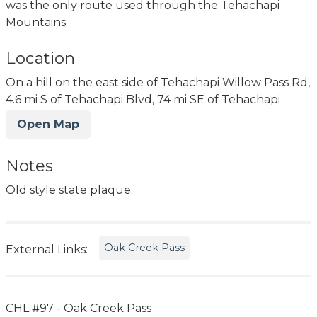
was the only route used through the Tehachapi
Mountains.
Location
On a hill on the east side of Tehachapi Willow Pass Rd,
4.6 mi S of Tehachapi Blvd, 74 mi SE of Tehachapi
Open Map
Notes
Old style state plaque.
Oak Creek Pass
External Links:
CHL #97 - Oak Creek Pass