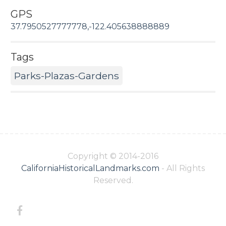
GPS
37.7950527777778,-122.405638888889
Tags
Parks-Plazas-Gardens
Copyright © 2014-2016
CaliforniaHistoricalLandmarks.com
- All Rights
Reserved.