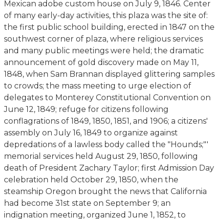
Mexican adobe custom house on July 9, 1846. Center
of many early-day activities, this plaza was the site of:
the first public school building, erected in 1847 on the
southwest corner of plaza, where religious services
and many public meetings were held; the dramatic
announcement of gold discovery made on May 11,
1848, when Sam Brannan displayed glittering samples
to crowds; the mass meeting to urge election of
delegates to Monterey Constitutional Convention on
June 12, 1849; refuge for citizens following
conflagrations of 1849, 1850, 1851, and 1906; a citizens'
assembly on July 16, 1849 to organize against
depredations of a lawless body called the "Hounds;"'
memorial services held August 29, 1850, following
death of President Zachary Taylor; first Admission Day
celebration held October 29, 1850, when the
steamship Oregon brought the news that California
had become 31st state on September 9; an
indignation meeting, organized June 1, 1852, to