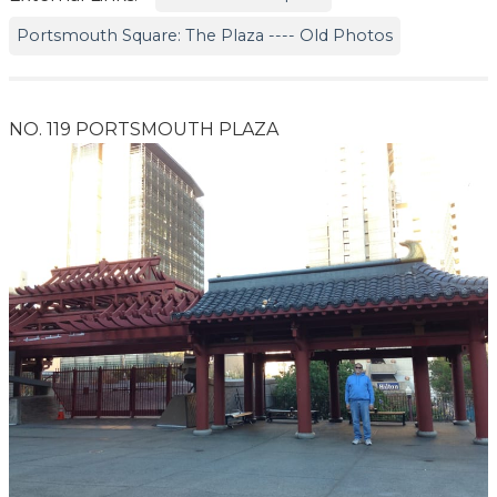
Portsmouth Square: The Plaza ---- Old Photos
NO. 119 PORTSMOUTH PLAZA