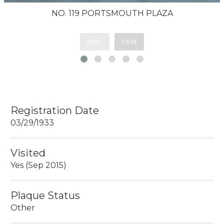
NO. 119 PORTSMOUTH PLAZA
prev
next
Registration Date
03/29/1933
Visited
Yes (Sep 2015)
Plaque Status
Other