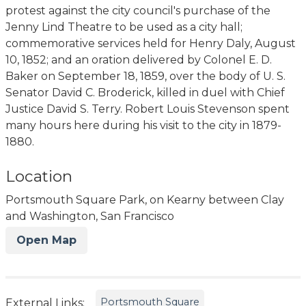
protest against the city council's purchase of the
Jenny Lind Theatre to be used as a city hall;
commemorative services held for Henry Daly, August
10, 1852; and an oration delivered by Colonel E. D.
Baker on September 18, 1859, over the body of U. S.
Senator David C. Broderick, killed in duel with Chief
Justice David S. Terry. Robert Louis Stevenson spent
many hours here during his visit to the city in 1879-
1880.
Location
Portsmouth Square Park, on Kearny between Clay
and Washington, San Francisco
Open Map
Portsmouth Square
External Links: