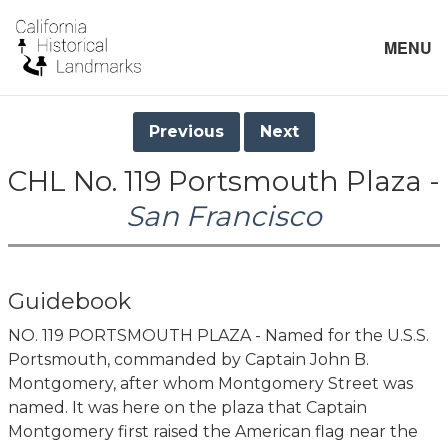
MENU
Previous
Next
CHL No. 119 Portsmouth Plaza -
San Francisco
Guidebook
NO. 119 PORTSMOUTH PLAZA - Named for the U.S.S.
Portsmouth, commanded by Captain John B.
Montgomery, after whom Montgomery Street was
named. It was here on the plaza that Captain
Montgomery first raised the American flag near the