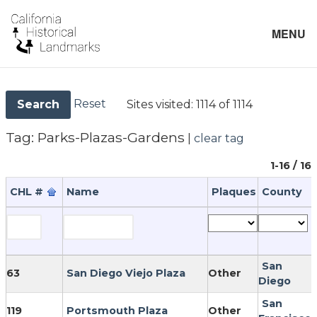
MENU
Reset
Sites visited:
1114 of 1114
Search
Tag:
Parks-Plazas-Gardens
|
clear tag
1-16 / 16
CHL #
Name
Plaques
County
San
63
San Diego Viejo Plaza
Other
Diego
San
119
Portsmouth Plaza
Other