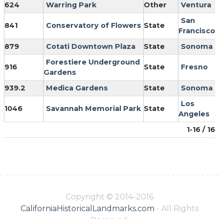
624
Warring Park
Other
Ventura
San
841
Conservatory of Flowers
State
Francisco
879
Cotati Downtown Plaza
State
Sonoma
Forestiere Underground
916
State
Fresno
Gardens
939.2
Medica Gardens
State
Sonoma
Los
1046
Savannah Memorial Park
State
Angeles
1-16 / 16
Copyright © 2014-2016
CaliforniaHistoricalLandmarks.com
- All Rights