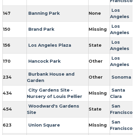
Francisco
Los
147
Banning Park
None
Angeles
Los
150
Brand Park
Missing
Angeles
Los
156
Los Angeles Plaza
State
Angeles
Los
170
Hancock Park
Other
Angeles
Burbank House and
234
Other
Sonoma
Garden
City Gardens Site -
Santa
434
Missing
Nursery of Louis Pellier
Clara
Woodward's Gardens
San
454
State
Site
Francisco
San
623
Union Square
Missing
Francisco