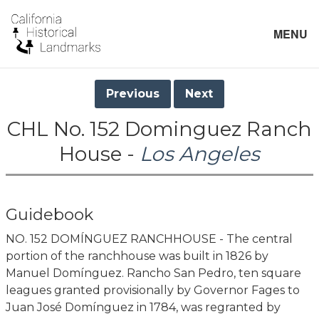
MENU
Previous
Next
CHL No. 152 Dominguez Ranch
House -
Los Angeles
Guidebook
NO. 152 DOMÍNGUEZ RANCHHOUSE - The central
portion of the ranchhouse was built in 1826 by
Manuel Domínguez. Rancho San Pedro, ten square
leagues granted provisionally by Governor Fages to
Juan José Domínguez in 1784, was regranted by