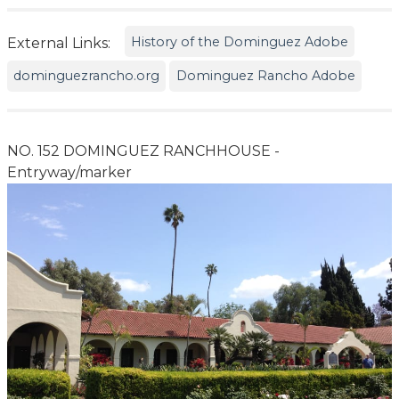
History of the Dominguez Adobe
External Links:
dominguezrancho.org
Dominguez Rancho Adobe
NO. 152 DOMINGUEZ RANCHHOUSE -
Entryway/marker