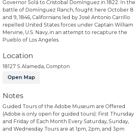
Governor Solá to Cristobal Domínguez in 1822. In the
battle of Domínguez Ranch, fought here October 8
and 9, 1846, Californians led by José Antonio Carrillo
repelled United States forces under Captain William
Mervine, U.S. Navy, in an attempt to recapture the
Pueblo of Los Angeles.
Location
18127 S Alameda, Compton
Open Map
Notes
Guided Tours of the Adobe Museum are Offered
(Adobe is only open for guided tours): First Thursday
and Friday of Each Month Every Saturday, Sunday,
and Wednesday Tours are at 1pm, 2pm, and 3pm