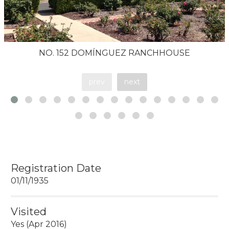
NO. 152 DOMÍNGUEZ RANCHHOUSE
prev
next
Registration Date
01/11/1935
Visited
Yes (Apr 2016)