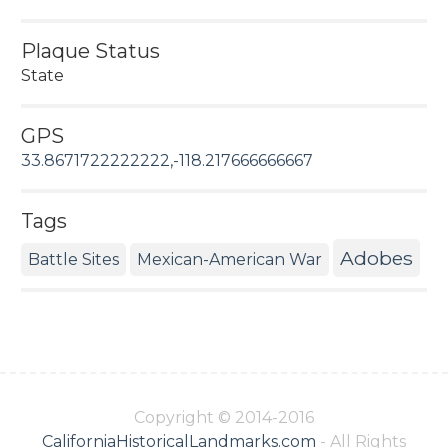
Plaque Status
State
GPS
33.8671722222222,-118.217666666667
Tags
Adobes
Battle Sites
Mexican-American War
Copyright © 2014-2016
CaliforniaHistoricalLandmarks.com
- All Rights