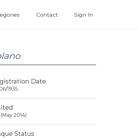
egories
Contact
Sign In
olano
gistration Date
06/1935
sited
 (May 2014)
aque Status