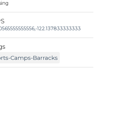
sing
PS
0565555555556,-122.137833333333
gs
rts-Camps-Barracks