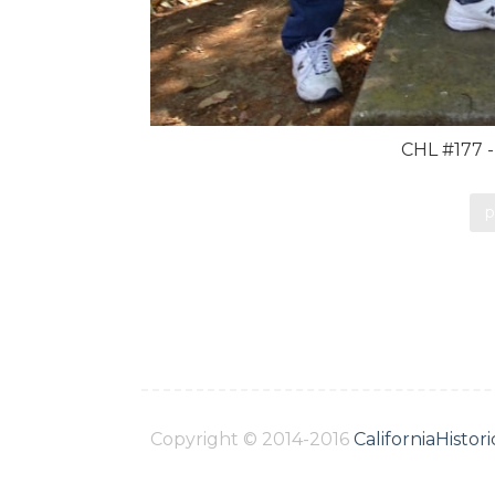
CHL #177 -
p
Copyright © 2014-2016
CaliforniaHisto