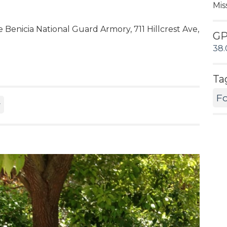
Mis
 Benicia National Guard Armory, 711 Hillcrest Ave,
G
38.
Ta
Fo
y