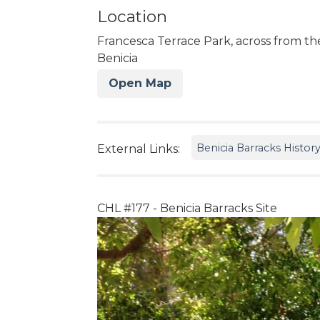
Location
Francesca Terrace Park, across from the
Benicia
Open Map
Benicia Barracks Histor
External Links:
CHL #177 - Benicia Barracks Site