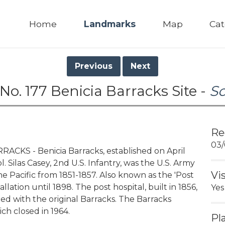
Home
Landmarks
Map
Cat
Previous
Next
No. 177 Benicia Barracks Site -
S
Re
03/
CKS - Benicia Barracks, established on April
. Silas Casey, 2nd U.S. Infantry, was the U.S. Army
Vi
 Pacific from 1851-1857. Also known as the 'Post
allation until 1898. The post hospital, built in 1856,
Yes
ted with the original Barracks. The Barracks
ch closed in 1964.
Pl