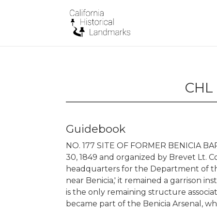
CHL 
Guidebook
NO. 177 SITE OF FORMER BENICIA BARRA
30, 1849 and organized by Brevet Lt. Col
headquarters for the Department of the
near Benicia,' it remained a garrison inst
is the only remaining structure associa
became part of the Benicia Arsenal, whi