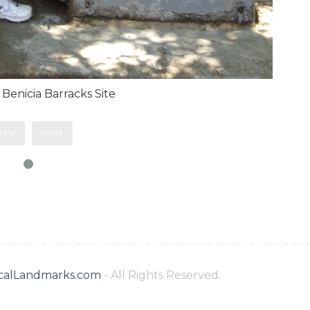
 Benicia Barracks Site
rev
next
ricalLandmarks.com
- All Rights Reserved.