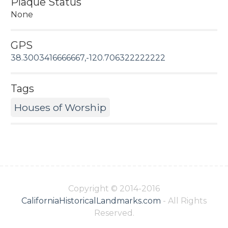
Plaque Status
None
GPS
38.3003416666667,-120.706322222222
Tags
Houses of Worship
Copyright © 2014-2016
CaliforniaHistoricalLandmarks.com
- All Rights
Reserved.