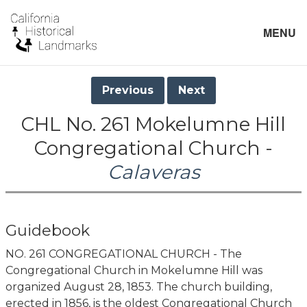
MENU
Previous
Next
CHL No. 261 Mokelumne Hill
Congregational Church -
Calaveras
Guidebook
NO. 261 CONGREGATIONAL CHURCH - The
Congregational Church in Mokelumne Hill was
organized August 28, 1853. The church building,
erected in 1856, is the oldest Congregational Church