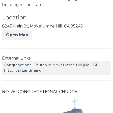
building in the state.
Location
8245 Main St, Mokelumne Hill, CA 95245
Open Map
External Links:
Congregational Church in Mokelumne Hill (No. 261
Historical Landmark)
NO. 261 CONGREGATIONAL CHURCH