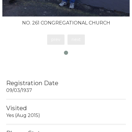
NO. 261 CONGREGATIONAL CHURCH
prev
next
Registration Date
09/03/1937
Visited
Yes (Aug 2015)