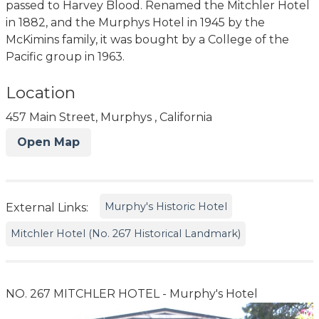
passed to Harvey Blood. Renamed the Mitchler Hotel
in 1882, and the Murphys Hotel in 1945 by the
McKimins family, it was bought by a College of the
Pacific group in 1963.
Location
457 Main Street, Murphys , California
Open Map
Murphy's Historic Hotel
External Links:
Mitchler Hotel (No. 267 Historical Landmark)
NO. 267 MITCHLER HOTEL - Murphy's Hotel