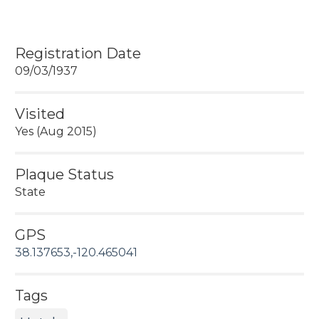
Registration Date
09/03/1937
Visited
Yes (Aug 2015)
Plaque Status
State
GPS
38.137653,-120.465041
Tags