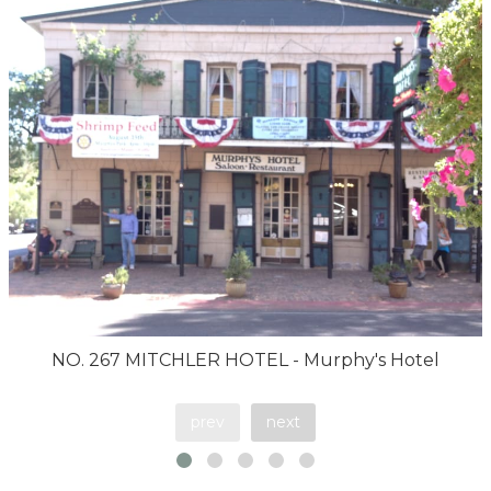
NO. 267 MITCHLER HOTEL - Murphy's Hotel
prev
next