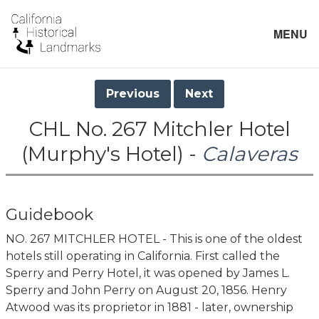
MENU
Previous
Next
CHL No. 267 Mitchler Hotel
(Murphy's Hotel) -
Calaveras
Guidebook
NO. 267 MITCHLER HOTEL - This is one of the oldest
hotels still operating in California. First called the
Sperry and Perry Hotel, it was opened by James L.
Sperry and John Perry on August 20, 1856. Henry
Atwood was its proprietor in 1881 - later, ownership