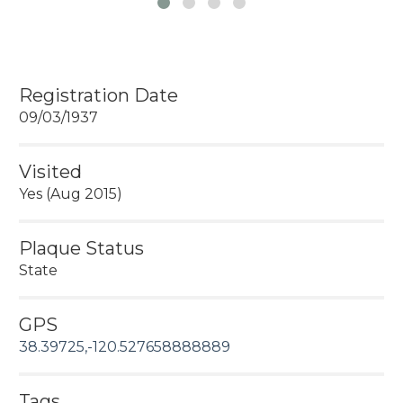
Registration Date
09/03/1937
Visited
Yes (Aug 2015)
Plaque Status
State
GPS
38.39725,-120.527658888889
Tags