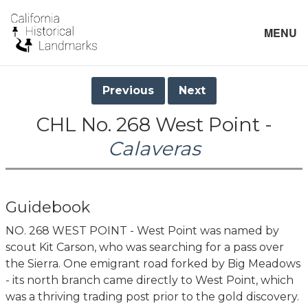
MENU
Previous
Next
CHL No. 268 West Point -
Calaveras
Guidebook
NO. 268 WEST POINT - West Point was named by
scout Kit Carson, who was searching for a pass over
the Sierra. One emigrant road forked by Big Meadows
- its north branch came directly to West Point, which
was a thriving trading post prior to the gold discovery.