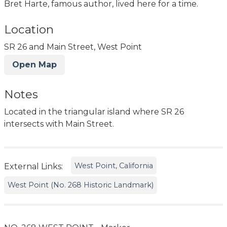
Bret Harte, famous author, lived here for a time.
Location
SR 26 and Main Street, West Point
Open Map
Notes
Located in the triangular island where SR 26
intersects with Main Street.
West Point, California
External Links:
West Point (No. 268 Historic Landmark)