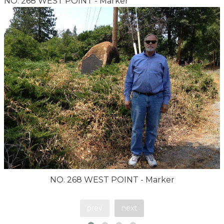
NO. 268 WEST POINT - Marker
NO. 268 WEST POINT - Marker
prev
next